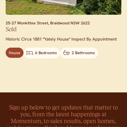
25-27 Monkittee Street,
Braidwood
NSW
2622
Sold
Historic Circa 1881 "Yately House" Inspect By Appointment
House
6 Bedrooms
2 Bathrooms
Sign up below to get updates that matter to
you, from the latest happenings at
Momentum, to sales results, open homes,