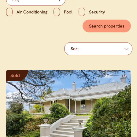
Air Conditioning
Pool
Security
Sold