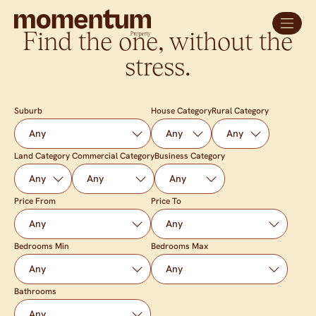
Find the one, without the
stress.
Suburb
House Category
Rural Category
Land Category
Commercial Category
Business Category
Price From
Price To
Bedrooms Min
Bedrooms Max
Bathrooms