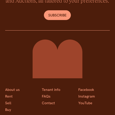
and Auctions, all tailored to your preferences.
SUBSCRIBE
Momentum Property
About us
Tenant info
Facebook
Rent
FAQs
Instagram
Sell
Contact
YouTube
Buy