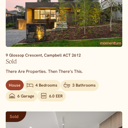
9 Glossop Crescent,
Campbell
ACT
2612
Sold
There Are Properties. Then There’s This.
House
4 Bedrooms
3 Bathrooms
6 Garage
6.0 EER
Sold