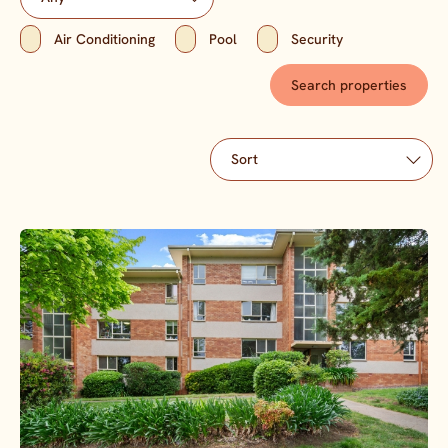
Air Conditioning
Pool
Security