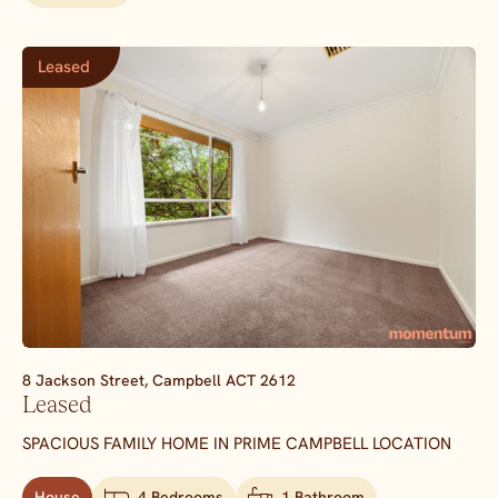
Leased
8 Jackson Street,
Campbell
ACT
2612
Leased
SPACIOUS FAMILY HOME IN PRIME CAMPBELL LOCATION
House
4 Bedrooms
1 Bathroom