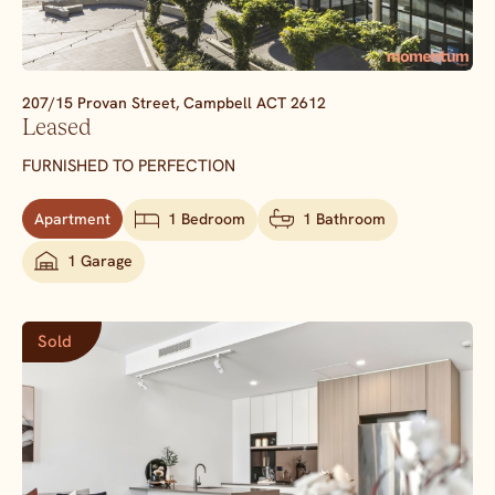
207/15 Provan Street,
Campbell
ACT
2612
Leased
FURNISHED TO PERFECTION
Apartment
1 Bedroom
1 Bathroom
1 Garage
Sold