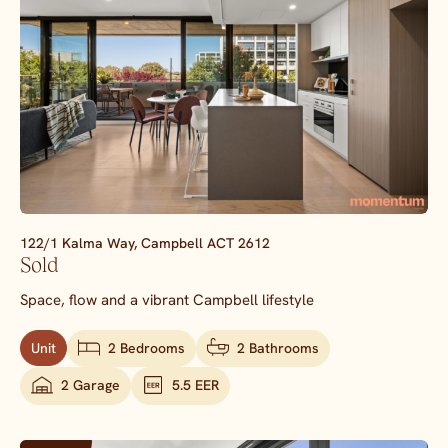
122/1 Kalma Way,
Campbell
ACT
2612
Sold
Space, flow and a vibrant Campbell lifestyle
Unit
2 Bedrooms
2 Bathrooms
2 Garage
5.5 EER