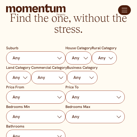
Find the one, without the
stress.
Suburb
House Category
Rural Category
Land Category
Commercial Category
Business Category
Price From
Price To
Bedrooms Min
Bedrooms Max
Bathrooms