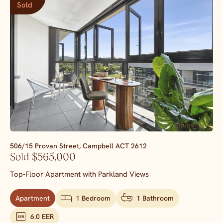
Sold
506/15 Provan Street,
Campbell
ACT
2612
Sold $565,000
Top-Floor Apartment with Parkland Views
Apartment
1 Bedroom
1 Bathroom
6.0 EER