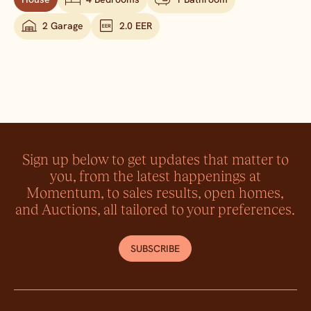
2 Garage
2.0 EER
Sign up below to get updates that matter to
you, from the latest happenings at
Momentum, to sales results, open homes,
and Auctions, all tailored to your preferences.
SUBSCRIBE