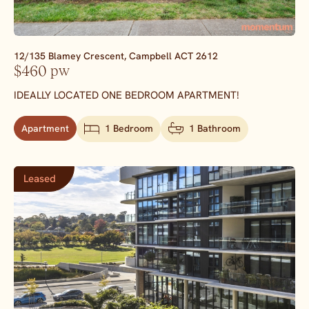
12/135 Blamey Crescent,
Campbell
ACT
2612
$460 pw
IDEALLY LOCATED ONE BEDROOM APARTMENT!
Apartment
1 Bedroom
1 Bathroom
Leased