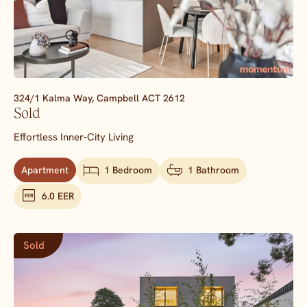
324/1 Kalma Way,
Campbell
ACT
2612
Sold
Effortless Inner-City Living
Apartment
1 Bedroom
1 Bathroom
6.0 EER
Sold