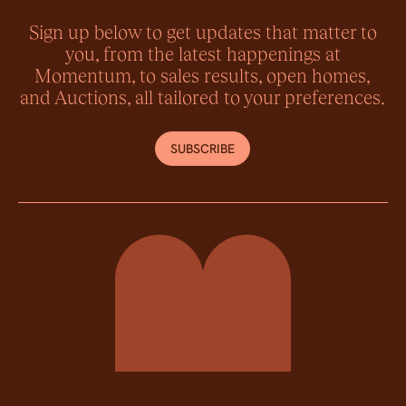
Sign up below to get updates that matter to
you, from the latest happenings at
Momentum, to sales results, open homes,
and Auctions, all tailored to your preferences.
SUBSCRIBE
Momentum Property