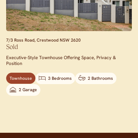
7/3 Ross Road,
Crestwood
NSW
2620
Sold
Executive-Style Townhouse Offering Space, Privacy &
Position
Townhouse
3 Bedrooms
2 Bathrooms
2 Garage