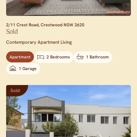
2/11 Crest Road,
Crestwood
NSW
2620
Sold
Contemporary Apartment Living
Apartment
2 Bedrooms
1 Bathroom
1 Garage
Sold