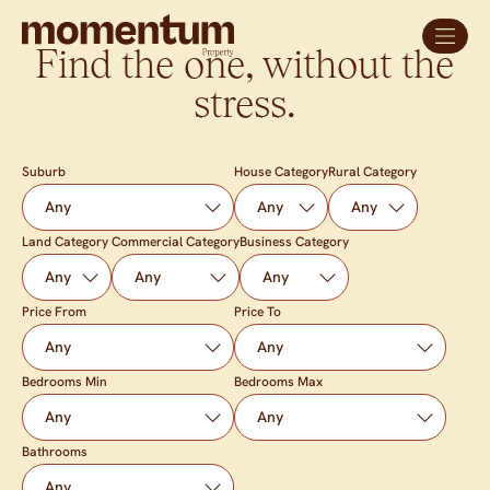
Find the one, without the
stress.
Suburb
House Category
Rural Category
Land Category
Commercial Category
Business Category
Price From
Price To
Bedrooms Min
Bedrooms Max
Bathrooms