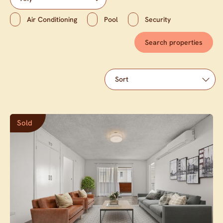
Air Conditioning
Pool
Security
Sold