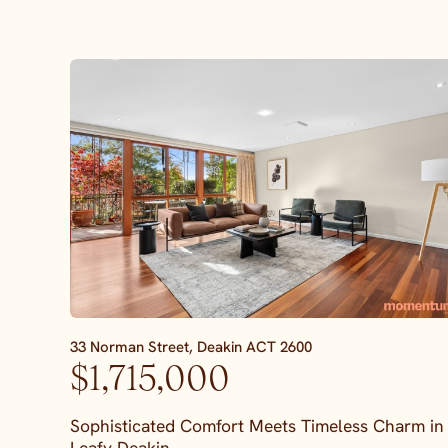
33 Norman Street,
Deakin
ACT
2600
$1,715,000
Sophisticated Comfort Meets Timeless Charm in