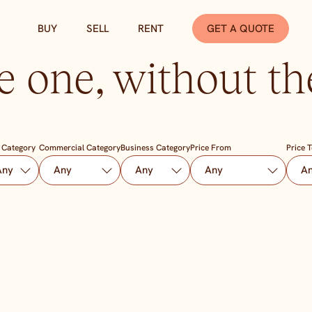
BUY
SELL
RENT
GET A QUOTE
e one, without the
 Category
Commercial Category
Business Category
Price From
Price 