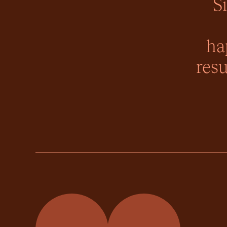
S
ha
resu
Momentum Property