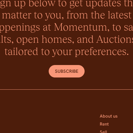
ign up below to get updates th
matter to you, from the latest
ppenings at Momentum, to sa
lts, open homes, and Auctions
tailored to your preferences.
SUBSCRIBE
About us
Rent
Sell