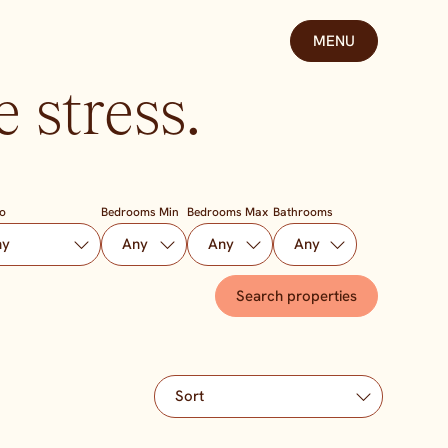
MENU
 stress.
To
Bedrooms Min
Bedrooms Max
Bathrooms