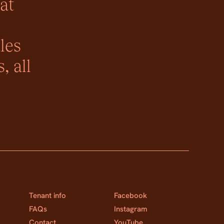
at
les
, all
Tenant info
Facebook
FAQs
Instagram
Contact
YouTube