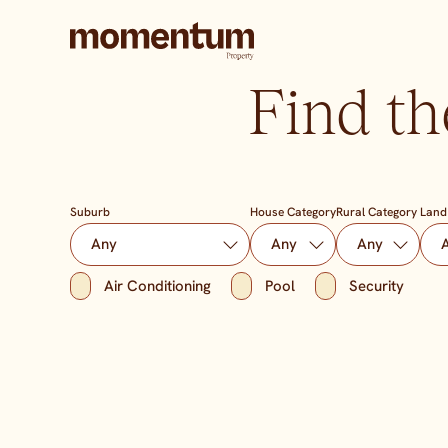
Find th
Suburb
House Category
Rural Category
Land
Air Conditioning
Pool
Security