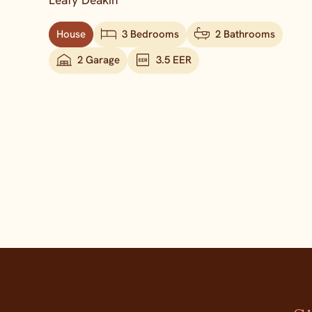
Leafy Deakin
House
3 Bedrooms
2 Bathrooms
2 Garage
3.5 EER