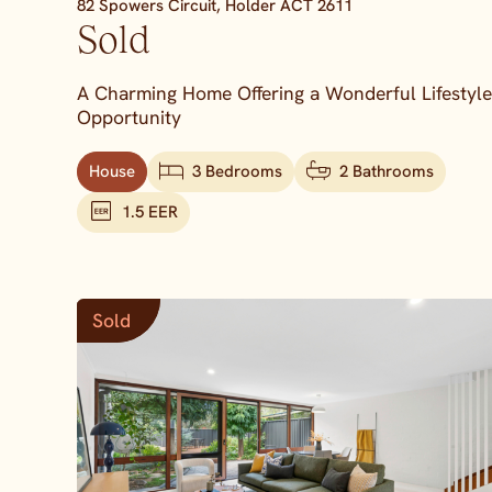
82 Spowers Circuit,
Holder
ACT
2611
Sold
A Charming Home Offering a Wonderful Lifestyle
Opportunity
House
3 Bedrooms
2 Bathrooms
1.5 EER
Sold