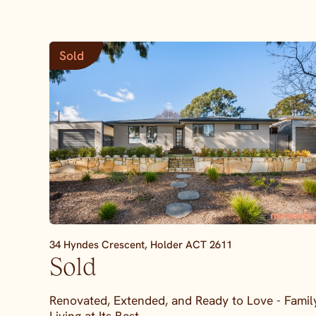
Sold
34 Hyndes Crescent,
Holder
ACT
2611
Sold
Renovated, Extended, and Ready to Love - Famil