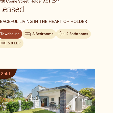
/30 Coane Street,
Holder
ACT
2611
Leased
EACEFUL LIVING IN THE HEART OF HOLDER
Townhouse
3 Bedrooms
2 Bathrooms
5.0 EER
Sold