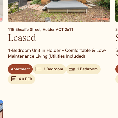
11B Sheaffe Street,
Holder
ACT
2611
3
Leased
1-Bedroom Unit in Holder – Comfortable & Low-
S
Maintenance Living (Utilities Included)
P
Apartment
1 Bedroom
1 Bathroom
4.0 EER