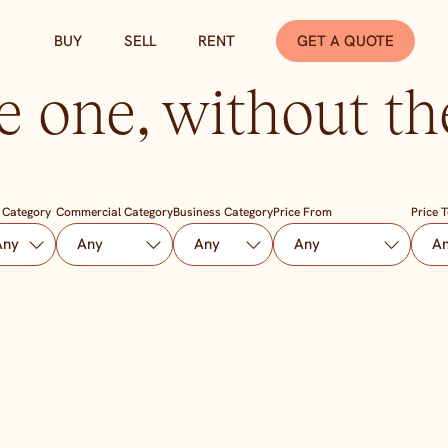
BUY
SELL
RENT
GET A QUOTE
e one, without the
 Category
Commercial Category
Business Category
Price From
Price 