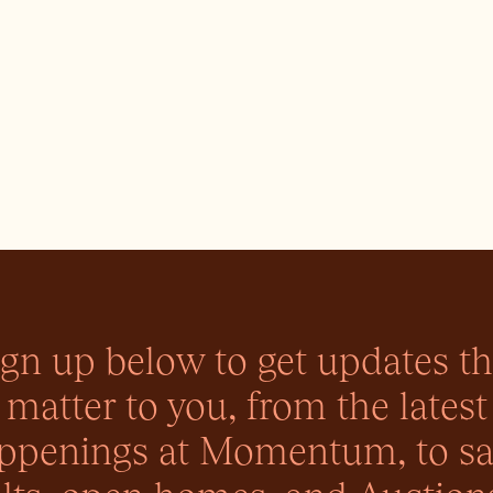
ign up below to get updates th
matter to you, from the latest
ppenings at Momentum, to sa