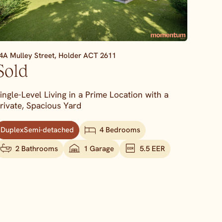
4A Mulley Street,
Holder
ACT
2611
Sold
ingle-Level Living in a Prime Location with a
rivate, Spacious Yard
DuplexSemi-detached
4 Bedrooms
2 Bathrooms
1 Garage
5.5 EER