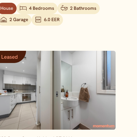
House
4 Bedrooms
2 Bathrooms
2 Garage
6.0 EER
Leased