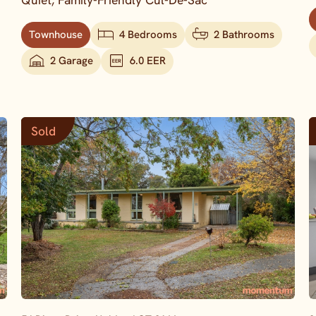
Quiet, Family-Friendly Cul-De-Sac
Townhouse
4 Bedrooms
2 Bathrooms
2 Garage
6.0 EER
Sold