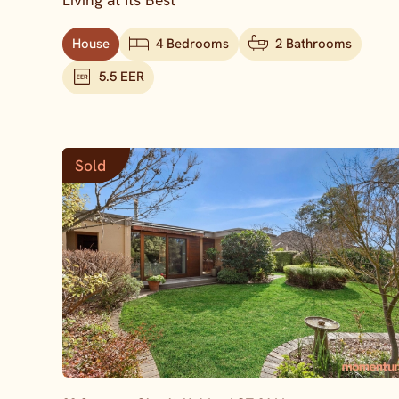
Living at Its Best
House
4 Bedrooms
2 Bathrooms
5.5 EER
Sold