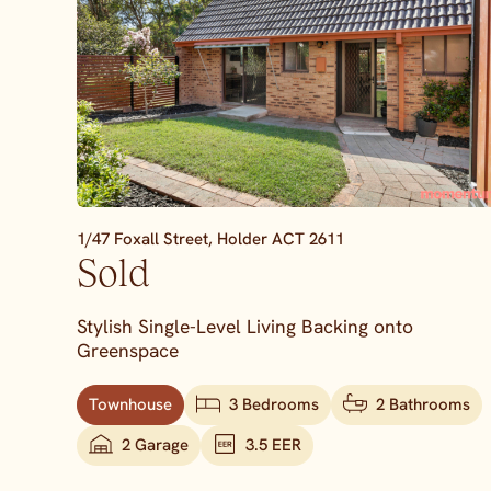
1/47 Foxall Street,
Holder
ACT
2611
Sold
Stylish Single-Level Living Backing onto
Greenspace
Townhouse
3 Bedrooms
2 Bathrooms
2 Garage
3.5 EER