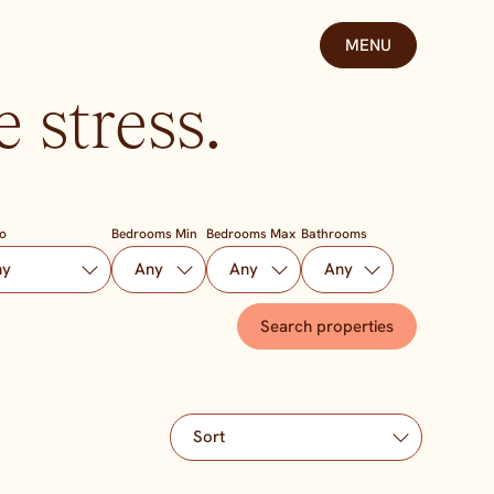
MENU
 stress.
To
Bedrooms Min
Bedrooms Max
Bathrooms