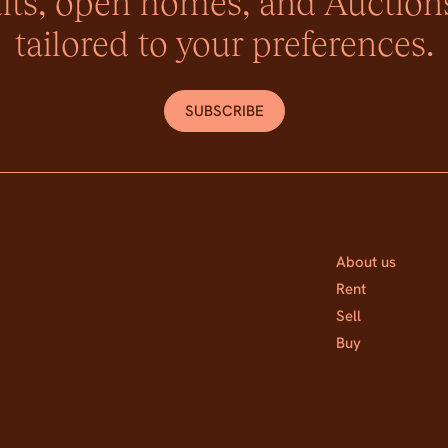
lts, open homes, and Auctions
tailored to your preferences.
SUBSCRIBE
About us
Rent
Sell
Buy