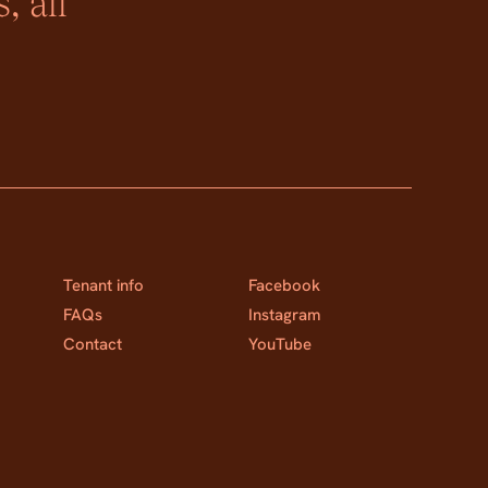
, all
Tenant info
Facebook
FAQs
Instagram
Contact
YouTube