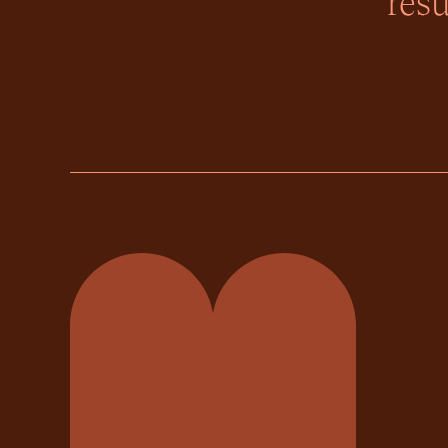
resu
Momentum Property