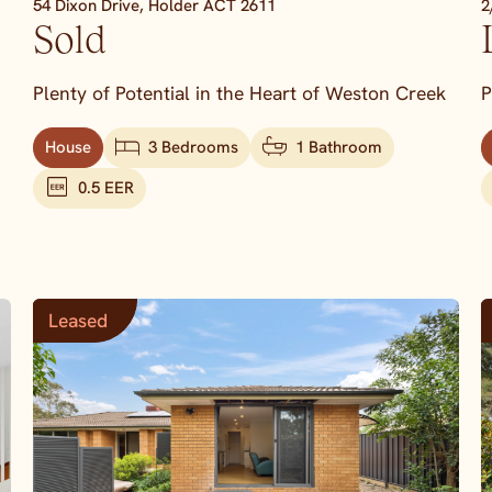
54 Dixon Drive,
Holder
ACT
2611
2
Sold
Plenty of Potential in the Heart of Weston Creek
P
House
3 Bedrooms
1 Bathroom
0.5 EER
Leased