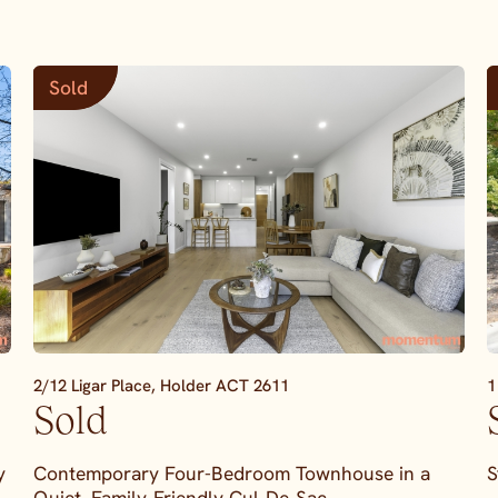
Sold
2/12 Ligar Place,
Holder
ACT
2611
1
Sold
y
Contemporary Four-Bedroom Townhouse in a
S