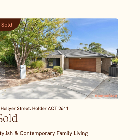
Sold
 Hellyer Street,
Holder
ACT
2611
Sold
tylish & Contemporary Family Living