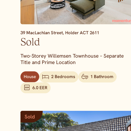
39 MacLachlan Street,
Holder
ACT
2611
Sold
Two-Storey Willemsen Townhouse – Separate
Title and Prime Location
House
2 Bedrooms
1 Bathroom
6.0 EER
Sold