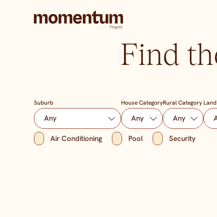
Find th
Suburb
House Category
Rural Category
Land
Air Conditioning
Pool
Security