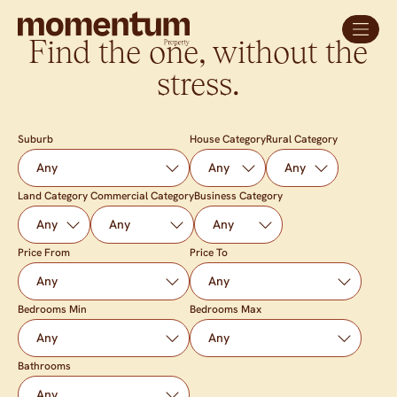
Find the one, without the
stress.
Suburb
House Category
Rural Category
Land Category
Commercial Category
Business Category
Price From
Price To
Bedrooms Min
Bedrooms Max
Bathrooms