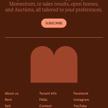
Momentum, to sales results, open homes,
and Auctions, all tailored to your preferences.
SUBSCRIBE
Momentum Property
About us
Tenant info
Facebook
Rent
FAQs
Instagram
Sell
Contact
YouTube