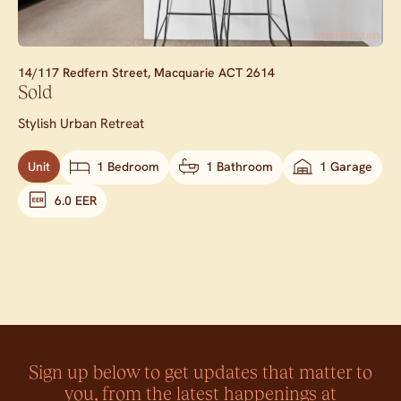
14/117 Redfern Street,
Macquarie
ACT
2614
Sold
Stylish Urban Retreat
Unit
1 Bedroom
1 Bathroom
1 Garage
6.0 EER
Sign up below to get updates that matter to
you, from the latest happenings at