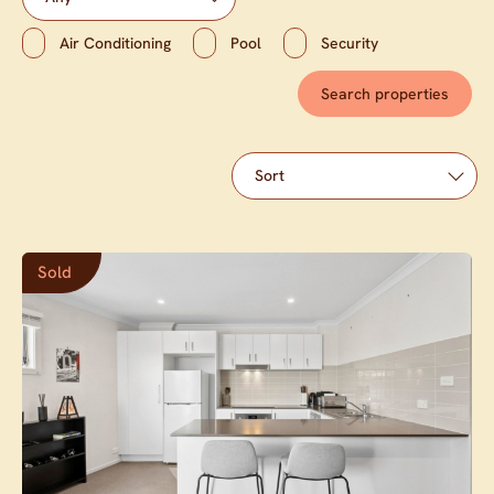
Air Conditioning
Pool
Security
Sold