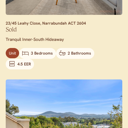
23/45 Leahy Close,
Narrabundah
ACT
2604
Sold
Tranquil Inner-South Hideaway
Unit
3 Bedrooms
2 Bathrooms
4.5 EER