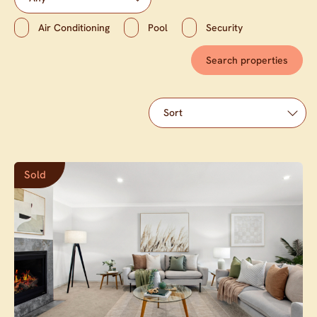
Air Conditioning
Pool
Security
Sold