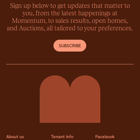
Sign up below to get updates that matter to
you, from the latest happenings at
Momentum, to sales results, open homes,
and Auctions, all tailored to your preferences.
SUBSCRIBE
Momentum Property
About us
Tenant info
Facebook