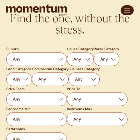
Find the one, without the
stress.
Suburb
House Category
Rural Category
Land Category
Commercial Category
Business Category
Price From
Price To
Bedrooms Min
Bedrooms Max
Bathrooms