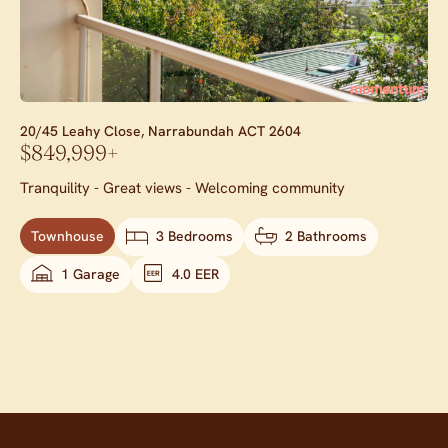
20/45 Leahy Close,
Narrabundah
ACT
2604
$849,999+
Tranquility - Great views - Welcoming community
Townhouse
3 Bedrooms
2 Bathrooms
1 Garage
4.0 EER