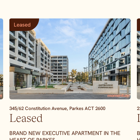
Leased
345/62 Constitution Avenue,
Parkes
ACT
2600
2
Leased
BRAND NEW EXECUTIVE APARTMENT IN THE
B