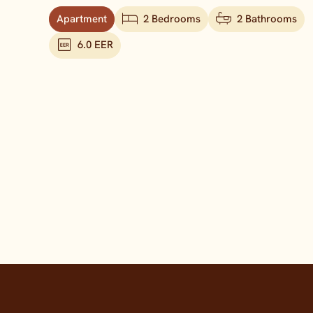
Apartment
2 Bedrooms
2 Bathrooms
6.0 EER