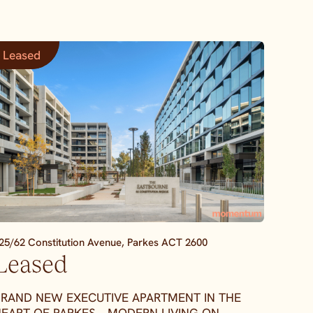
Leased
25/62 Constitution Avenue,
Parkes
ACT
2600
Leased
RAND NEW EXECUTIVE APARTMENT IN THE