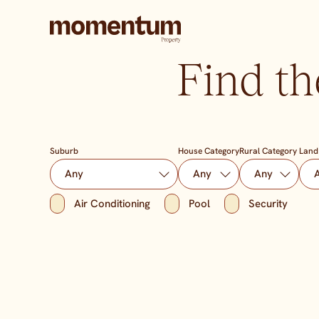
Find th
Suburb
House Category
Rural Category
Land
Air Conditioning
Pool
Security