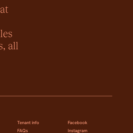
at
les
, all
Tenant info
Facebook
FAQs
Instagram