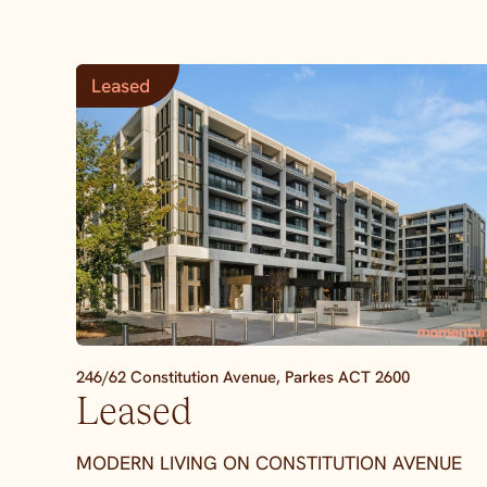
Leased
246/62 Constitution Avenue,
Parkes
ACT
2600
Leased
MODERN LIVING ON CONSTITUTION AVENUE