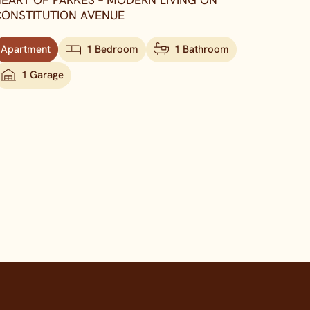
EART OF PARKES – MODERN LIVING ON
ONSTITUTION AVENUE
Apartment
1 Bedroom
1 Bathroom
1 Garage