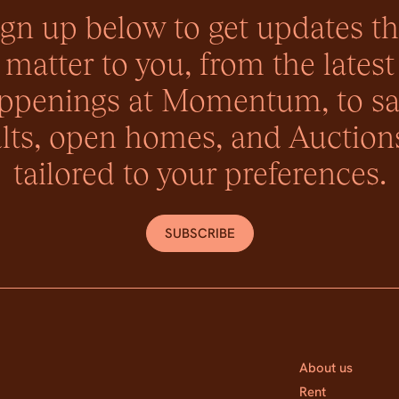
ign up below to get updates th
matter to you, from the latest
ppenings at Momentum, to sa
lts, open homes, and Auctions
tailored to your preferences.
SUBSCRIBE
About us
Rent