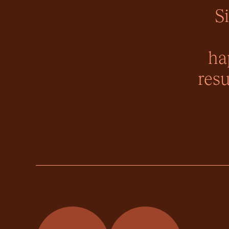
S
ha
resu
Momentum Property