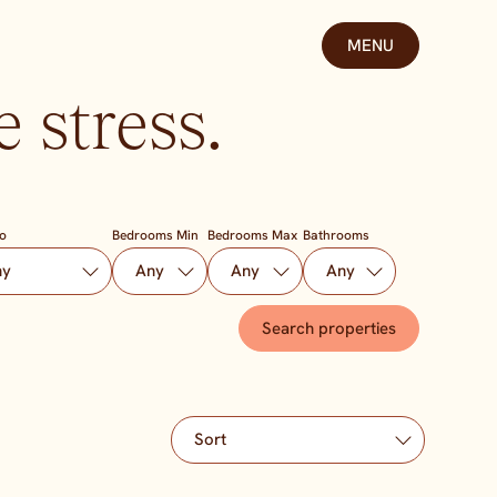
MENU
 stress.
To
Bedrooms Min
Bedrooms Max
Bathrooms