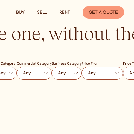
BUY
SELL
RENT
GET A QUOTE
e one, without the
 Category
Commercial Category
Business Category
Price From
Price 