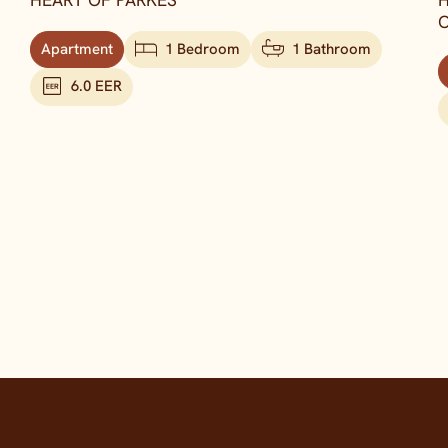
HEART OF PARKES
H
C
Apartment
1 Bedroom
1 Bathroom
6.0 EER