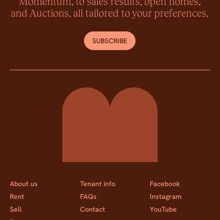
Momentum, to sales results, open homes,
and Auctions, all tailored to your preferences.
SUBSCRIBE
Momentum Property
About us
Tenant info
Facebook
Rent
FAQs
Instagram
Sell
Contact
YouTube