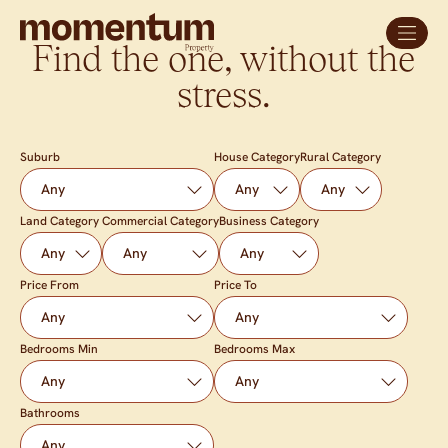
Find the one, without the
stress.
Suburb
House Category
Rural Category
Land Category
Commercial Category
Business Category
Price From
Price To
Bedrooms Min
Bedrooms Max
Bathrooms