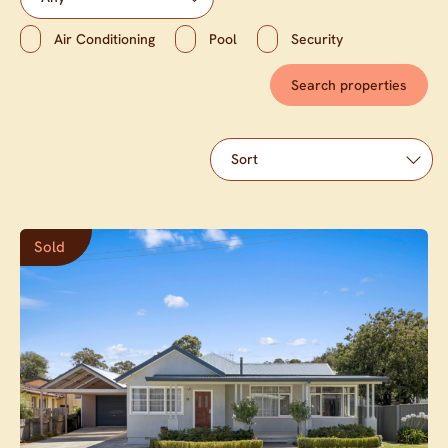
Air Conditioning
Pool
Security
Sold