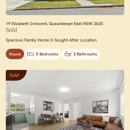
19 Elizabeth Crescent,
Queanbeyan East
NSW
2620
Sold
Spacious Family Home in Sought-After Location
House
5 Bedrooms
3 Bathrooms
Sold