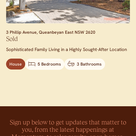
3 Phillip Avenue,
Queanbeyan East
NSW
2620
Sold
Sophisticated Family Living in a Highly Sought-After Location
House
5 Bedrooms
3 Bathrooms
Sign up below to get updates that matter to
you, from the latest happenings at