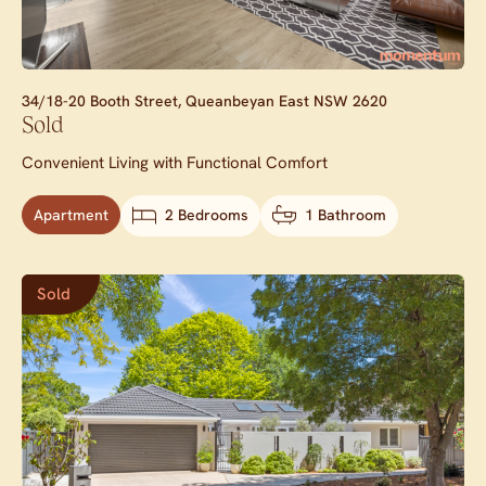
34/18-20 Booth Street,
Queanbeyan East
NSW
2620
Sold
Convenient Living with Functional Comfort
Apartment
2 Bedrooms
1 Bathroom
Sold