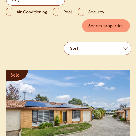
Air Conditioning
Pool
Security
Sold