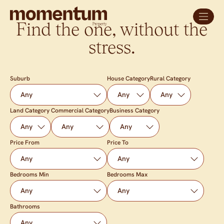
Find the one, without the
stress.
Suburb
House Category
Rural Category
Land Category
Commercial Category
Business Category
Price From
Price To
Bedrooms Min
Bedrooms Max
Bathrooms