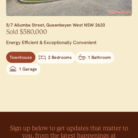
5/7 Allumba Street,
Queanbeyan West
NSW
2620
Sold $580,000
Energy Efficient & Exceptionally Convenient
Townhouse
2 Bedrooms
1 Bathroom
1 Garage
Sign up below to get updates that matter to
you, from the latest happenings at