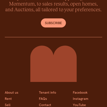
Momentum, to sales results, open homes,
and Auctions, all tailored to your preferences.
SUBSCRIBE
Momentum Property
About us
Tenant info
Facebook
Rent
FAQs
Instagram
Sell
Contact
YouTube