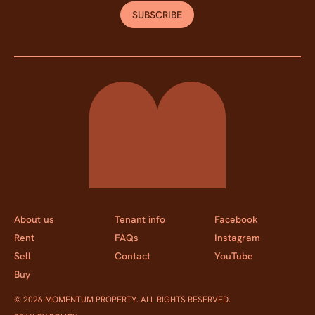
SUBSCRIBE
Momentum Property
About us
Tenant info
Facebook
Rent
FAQs
Instagram
Sell
Contact
YouTube
Buy
© 2026 MOMENTUM PROPERTY. ALL RIGHTS RESERVED.