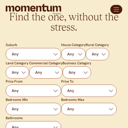
Find the one, without the
stress.
Suburb
House Category
Rural Category
Land Category
Commercial Category
Business Category
Price From
Price To
Bedrooms Min
Bedrooms Max
Bathrooms