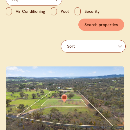
Air Conditioning
Pool
Security