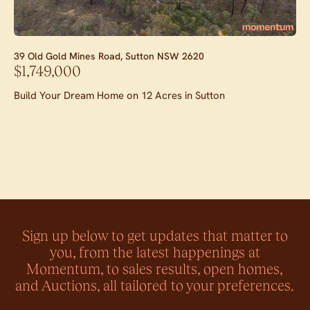
39 Old Gold Mines Road,
Sutton
NSW
2620
$1,749,000
Build Your Dream Home on 12 Acres in Sutton
Sign up below to get updates that matter to
you, from the latest happenings at
Momentum, to sales results, open homes,
and Auctions, all tailored to your preferences.