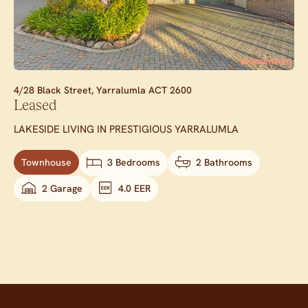
4/28 Black Street,
Yarralumla
ACT
2600
Leased
LAKESIDE LIVING IN PRESTIGIOUS YARRALUMLA
Townhouse
3 Bedrooms
2 Bathrooms
2 Garage
4.0 EER