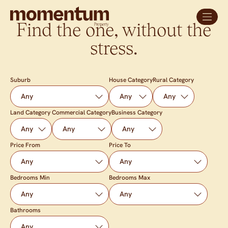
Find the one, without the
stress.
Suburb
House Category
Rural Category
Land Category
Commercial Category
Business Category
Price From
Price To
Bedrooms Min
Bedrooms Max
Bathrooms