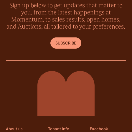
Sign up below to get updates that matter to
you, from the latest happenings at
Momentum, to sales results, open homes,
and Auctions, all tailored to your preferences.
SUBSCRIBE
Momentum Property
About us
Tenant info
Facebook