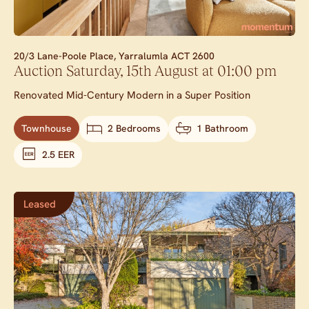
20/3 Lane-Poole Place,
Yarralumla
ACT
2600
Auction Saturday, 15th August at 01:00 pm
Renovated Mid-Century Modern in a Super Position
Townhouse
2 Bedrooms
1 Bathroom
2.5 EER
Leased