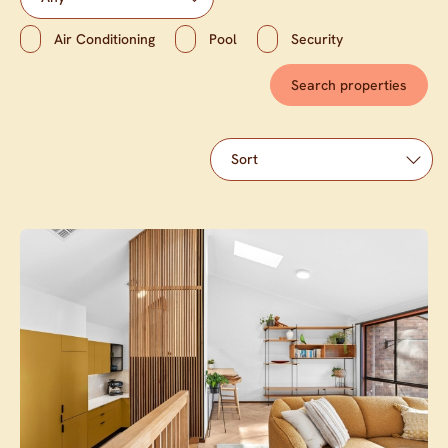
Air Conditioning
Pool
Security