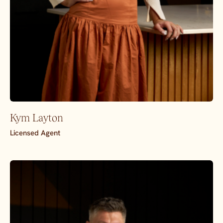
Kym Layton
Licensed Agent