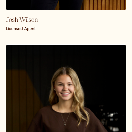
Josh Wilson
Licensed Agent