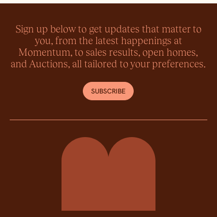
Sign up below to get updates that matter to
you, from the latest happenings at
Momentum, to sales results, open homes,
and Auctions, all tailored to your preferences.
SUBSCRIBE
Momentum Property