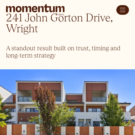
241 John Gorton Drive,
Wright
A standout result built on trust, timing and
long-term strategy