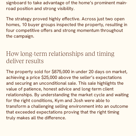
signboard to take advantage of the home’s prominent main-
road position and strong visibility.
The strategy proved highly effective. Across just two open
homes, 10 buyer groups inspected the property, resulting in
four competitive offers and strong momentum throughout
the campaign.
How long-term relationships and timing
deliver results
The property sold for $875,000 in under 20 days on market,
achieving a price $25,000 above the seller’s expectations
and securing an unconditional sale. This sale highlights the
value of patience, honest advice and long-term client
relationships. By understanding the market cycle and waiting
for the right conditions, Kym and Josh were able to
transform a challenging selling environment into an outcome
that exceeded expectations proving that the right timing
truly makes all the difference.