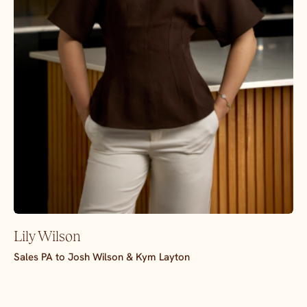
Lily Wilson
Sales PA to Josh Wilson & Kym Layton