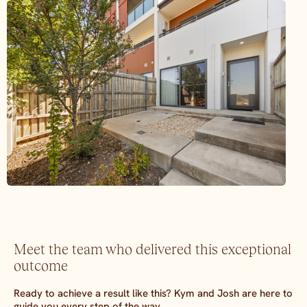
Meet the team who delivered this exceptional
outcome
Ready to achieve a result like this? Kym and Josh are here to
guide you every step of the way.