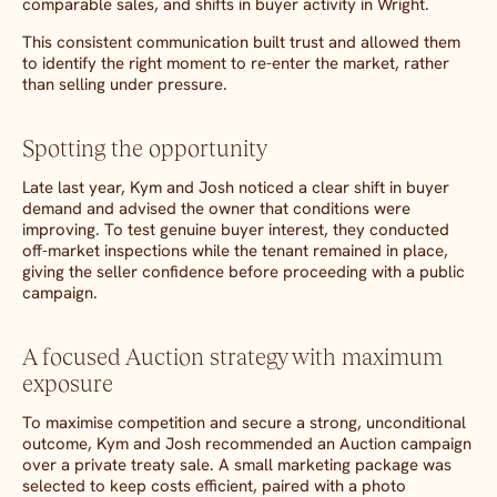
comparable sales, and shifts in buyer activity in Wright.
This consistent communication built trust and allowed them
to identify the right moment to re-enter the market, rather
than selling under pressure.
Spotting the opportunity
Late last year, Kym and Josh noticed a clear shift in buyer
demand and advised the owner that conditions were
improving. To test genuine buyer interest, they conducted
off-market inspections while the tenant remained in place,
giving the seller confidence before proceeding with a public
campaign.
A focused Auction strategy with maximum
exposure
To maximise competition and secure a strong, unconditional
outcome, Kym and Josh recommended an Auction campaign
over a private treaty sale. A small marketing package was
selected to keep costs efficient, paired with a photo