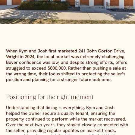
When Kym and Josh first marketed 241 John Gorton Drive,
Wright in 2024, the local market was extremely challenging.
Buyer confidence was low, and despite strong efforts, offers
struggled to exceed $800,000. Rather than pushing a sale at
the wrong time, their focus shifted to protecting the seller’s
position and planning for a stronger future outcome.
Positioning for the right moment
Understanding that timing is everything, Kym and Josh
helped the owner secure a quality tenant, ensuring the
property continued to perform while the market recovered.
Over the next two years, they stayed closely connected with
the seller, providing regular updates on market trends,