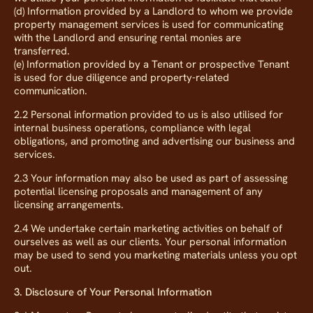
(d) Information provided by a Landlord to whom we provide
property management services is used for communicating
with the Landlord and ensuring rental monies are
transferred.
(e) Information provided by a Tenant or prospective Tenant
is used for due diligence and property-related
communication.
2.2 Personal information provided to us is also utilised for
internal business operations, compliance with legal
obligations, and promoting and advertising our business and
services.
2.3 Your information may also be used as part of assessing
potential licensing proposals and management of any
licensing arrangements.
2.4 We undertake certain marketing activities on behalf of
ourselves as well as our clients. Your personal information
may be used to send you marketing materials unless you opt
out.
3. Disclosure of Your Personal Information