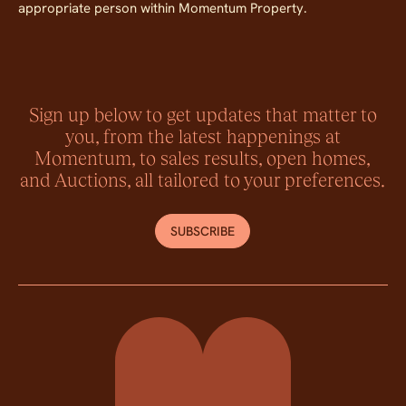
appropriate person within Momentum Property.
Sign up below to get updates that matter to
you, from the latest happenings at
Momentum, to sales results, open homes,
and Auctions, all tailored to your preferences.
SUBSCRIBE
Momentum Property