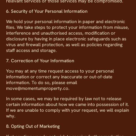
relevant services or those services may be compromised.
6. Security of Your Personal Information
We hold your personal information in paper and electronic
files. We take steps to protect your information from misuse,
interference and unauthorised access, modification or
disclosure by having in place electronic safeguards such as
virus and firewall protection, as well as policies regarding
staff access and storage.
7. Correction of Your Information
You may at any time request access to your personal
information or correct any inaccurate or out-of-date
information. To do so, please email
move@momentumproperty.co.
In some cases, we may be required by law not to release
certain information about how we came into possession of it.
If we are unable to comply with your request, we will explain
why.
8. Opting Out of Marketing