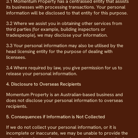
3.1 Momentum Property has a centralised entity that assists
its businesses with processing transactions. Your personal
information will be disclosed to that entity for this purpose.
3.2 Where we assist you in obtaining other services from
third parties (for example, building inspectors or
tradespeople), we may disclose your information.
3.3 Your personal information may also be utilised by the
head licensing entity for the purpose of dealing with
licensees.
3.4 Where required by law, you give permission for us to
release your personal information.
4. Disclosure to Overseas Recipients
Momentum Property is an Australian-based business and
does not disclose your personal information to overseas
recipients.
5. Consequences if Information is Not Collected
If we do not collect your personal information, or it is
incomplete or inaccurate, we may be unable to provide the