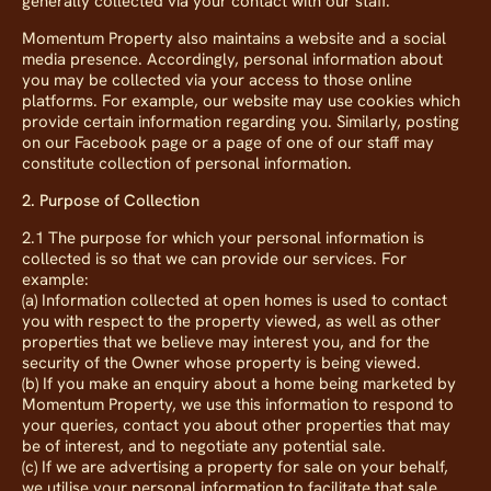
generally collected via your contact with our staff.
Momentum Property also maintains a website and a social
media presence. Accordingly, personal information about
you may be collected via your access to those online
platforms. For example, our website may use cookies which
provide certain information regarding you. Similarly, posting
on our Facebook page or a page of one of our staff may
constitute collection of personal information.
2. Purpose of Collection
2.1 The purpose for which your personal information is
collected is so that we can provide our services. For
example:
(a) Information collected at open homes is used to contact
you with respect to the property viewed, as well as other
properties that we believe may interest you, and for the
security of the Owner whose property is being viewed.
(b) If you make an enquiry about a home being marketed by
Momentum Property, we use this information to respond to
your queries, contact you about other properties that may
be of interest, and to negotiate any potential sale.
(c) If we are advertising a property for sale on your behalf,
we utilise your personal information to facilitate that sale.