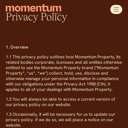
Privacy Policy
1. Overview
1.1 This privacy policy outlines how Momentum Property, its
related bodies corporate, licensees and all entities otherwise
entitled to use the Momentum Property brand (“Momentum
Property”, “us”, “we”) collect, hold, use, disclose and
otherwise manage your personal information in compliance
with our obligations under the Privacy Act 1988 (Cth). It
applies to all of your dealings with Momentum Property.
1.2 You will always be able to access a current version of
our privacy policy on our website.
1.3 Occasionally, it will be necessary for us to update our
privacy policy. If we do so, we will place a notice on our
website.