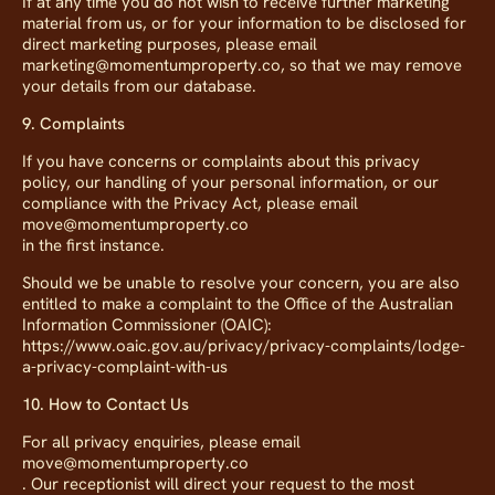
If at any time you do not wish to receive further marketing
material from us, or for your information to be disclosed for
direct marketing purposes, please email
marketing@momentumproperty.co, so that we may remove
your details from our database.
9. Complaints
If you have concerns or complaints about this privacy
policy, our handling of your personal information, or our
compliance with the Privacy Act, please email
move@momentumproperty.co
in the first instance.
Should we be unable to resolve your concern, you are also
entitled to make a complaint to the Office of the Australian
Information Commissioner (OAIC):
https://www.oaic.gov.au/privacy/privacy-complaints/lodge-
a-privacy-complaint-with-us
10. How to Contact Us
For all privacy enquiries, please email
move@momentumproperty.co
. Our receptionist will direct your request to the most