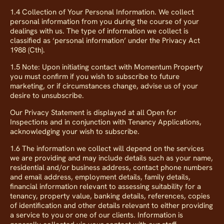
1.4 Collection of Your Personal Information. We collect
personal information from you during the course of your
dealings with us. The type of information we collect is
classified as ‘personal information’ under the Privacy Act
1988 (Cth).
1.5 Note: Upon initiating contact with Momentum Property
you must confirm if you wish to subscribe to future
marketing, or if circumstances change, advise us of your
desire to unsubscribe.
Our Privacy Statement is displayed at all Open for
Inspections and in conjunction with Tenancy Applications,
acknowledging your wish to subscribe.
1.6 The information we collect will depend on the services
we are providing and may include details such as your name,
residential and/or business address, contact phone numbers
and email address, employment details, family details,
financial information relevant to assessing suitability for a
tenancy, property value, banking details, references, copies
of identification and other details relevant to either providing
a service to you or one of our clients. Information is