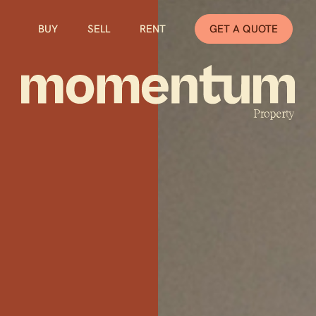
BUY
SELL
RENT
GET A QUOTE