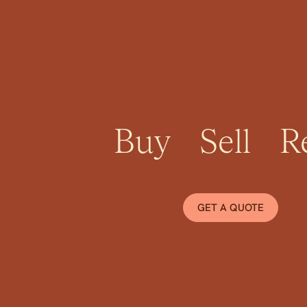
Momentum Pro
Buy
Sell
R
GET A QUOTE