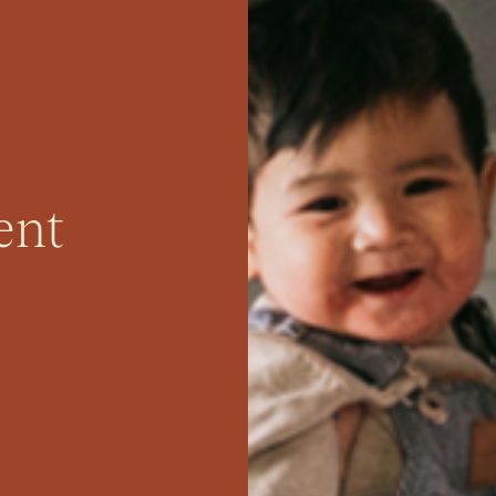
perty
ent