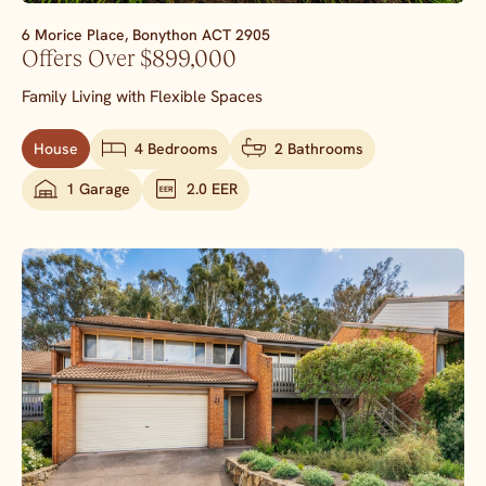
6 Morice Place,
Bonython
ACT
2905
Offers Over $899,000
Family Living with Flexible Spaces
House
4 Bedrooms
2 Bathrooms
1 Garage
2.0 EER