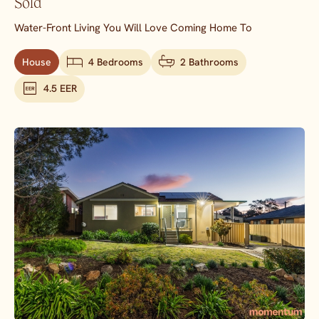
Sold
Water-Front Living You Will Love Coming Home To
House
4 Bedrooms
2 Bathrooms
4.5 EER