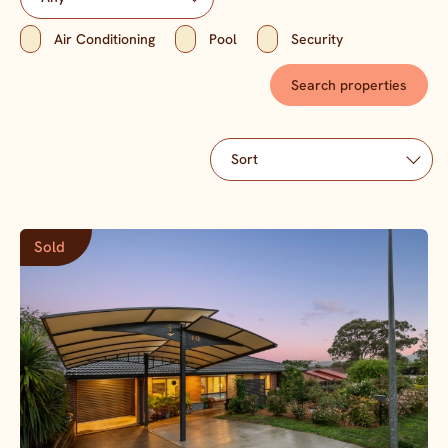
Air Conditioning
Pool
Security
Sold