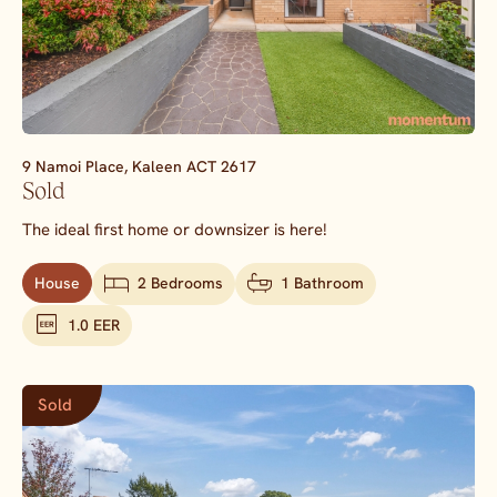
9 Namoi Place,
Kaleen
ACT
2617
Sold
The ideal first home or downsizer is here!
House
2 Bedrooms
1 Bathroom
1.0 EER
Sold