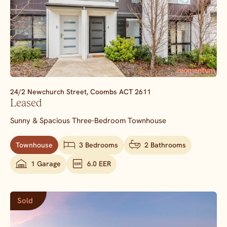
24/2 Newchurch Street,
Coombs
ACT
2611
Leased
Sunny & Spacious Three-Bedroom Townhouse
Townhouse
3 Bedrooms
2 Bathrooms
1 Garage
6.0 EER
Sold