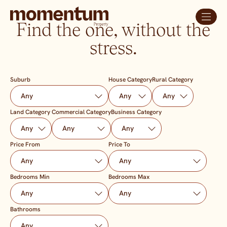
Find the one, without the
stress.
Suburb
House Category
Rural Category
Land Category
Commercial Category
Business Category
Price From
Price To
Bedrooms Min
Bedrooms Max
Bathrooms