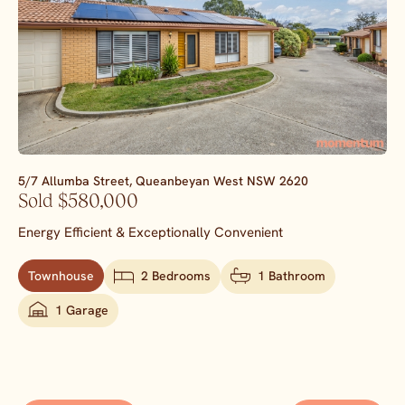
5/7 Allumba Street,
Queanbeyan West
NSW
2620
Sold $580,000
Energy Efficient & Exceptionally Convenient
Townhouse
2 Bedrooms
1 Bathroom
1 Garage