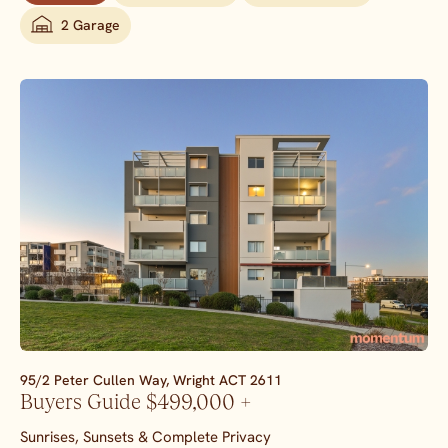
2 Garage
95/2 Peter Cullen Way,
Wright
ACT
2611
Buyers Guide $499,000 +
Sunrises, Sunsets & Complete Privacy