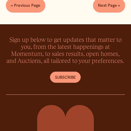
« Previous Page
Next Page »
Sign up below to get updates that matter to
you, from the latest happenings at
Momentum, to sales results, open homes,
and Auctions, all tailored to your preferences.
SUBSCRIBE
Momentum Property