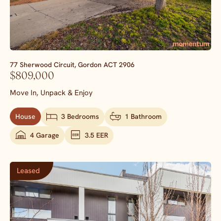
77 Sherwood Circuit,
Gordon
ACT
2906
$809,000
Move In, Unpack & Enjoy
House
3 Bedrooms
1 Bathroom
4 Garage
3.5 EER
Leased