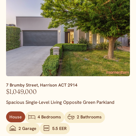
7 Brumby Street,
Harrison
ACT
2914
$1,049,000
Spacious Single-Level Living Opposite Green Parkland
House
4 Bedrooms
2 Bathrooms
2 Garage
5.5 EER