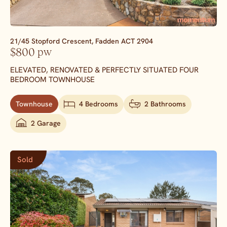
21/45 Stopford Crescent,
Fadden
ACT
2904
$800 pw
ELEVATED, RENOVATED & PERFECTLY SITUATED FOUR
BEDROOM TOWNHOUSE
Townhouse
4 Bedrooms
2 Bathrooms
2 Garage
Sold