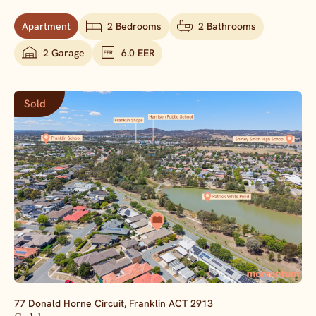
Apartment
2 Bedrooms
2 Bathrooms
2 Garage
6.0 EER
Sold
77 Donald Horne Circuit,
Franklin
ACT
2913