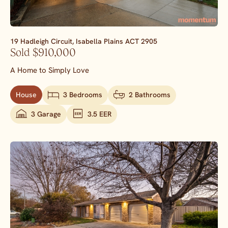
19 Hadleigh Circuit,
Isabella Plains
ACT
2905
Sold $910,000
A Home to Simply Love
House
3 Bedrooms
2 Bathrooms
3 Garage
3.5 EER