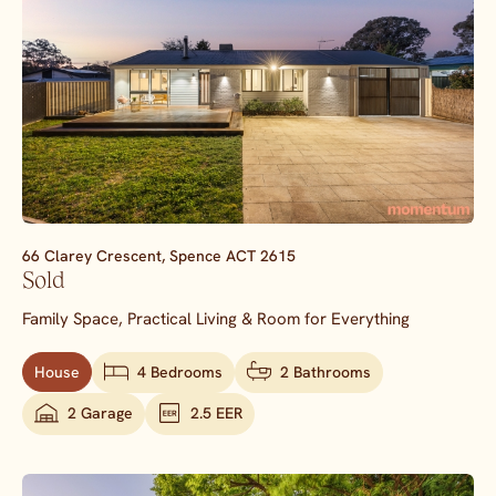
66 Clarey Crescent,
Spence
ACT
2615
Sold
Family Space, Practical Living & Room for Everything
House
4 Bedrooms
2 Bathrooms
2 Garage
2.5 EER