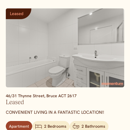
Leased
46/31 Thynne Street,
Bruce
ACT
2617
Leased
CONVENIENT LIVING IN A FANTASTIC LOCATION!!
Apartment
2 Bedrooms
2 Bathrooms