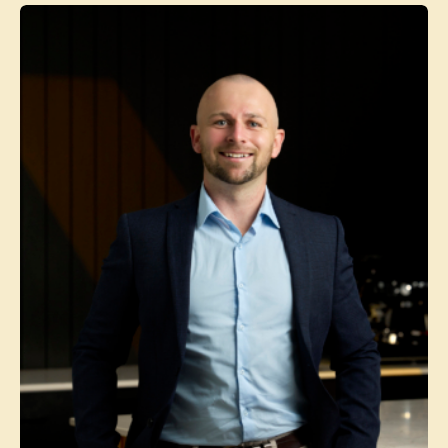
Contact agent