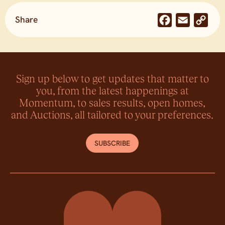
Share
Facebook
Email
Co
Lin
Sign up below to get updates that matter to
you, from the latest happenings at
Momentum, to sales results, open homes,
and Auctions, all tailored to your preferences.
SUBSCRIBE
Momentum Property