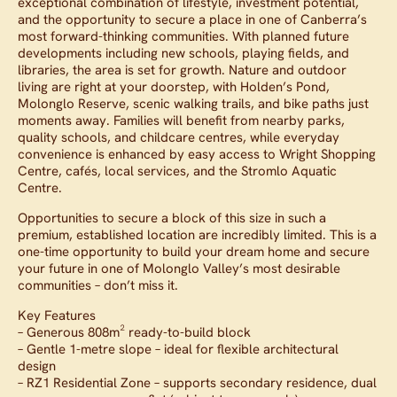
exceptional combination of lifestyle, investment potential,
and the opportunity to secure a place in one of Canberra’s
most forward-thinking communities. With planned future
developments including new schools, playing fields, and
libraries, the area is set for growth. Nature and outdoor
living are right at your doorstep, with Holden’s Pond,
Molonglo Reserve, scenic walking trails, and bike paths just
moments away. Families will benefit from nearby parks,
quality schools, and childcare centres, while everyday
convenience is enhanced by easy access to Wright Shopping
Centre, cafés, local services, and the Stromlo Aquatic
Centre.
Opportunities to secure a block of this size in such a
premium, established location are incredibly limited. This is a
one-time opportunity to build your dream home and secure
your future in one of Molonglo Valley’s most desirable
communities – don’t miss it.
Key Features
– Generous 808m² ready-to-build block
– Gentle 1-metre slope – ideal for flexible architectural
design
– RZ1 Residential Zone – supports secondary residence, dual