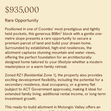
$935,000
Rare Opportunity
Positioned in one of Coombs’ most prestigious and tightly
held pockets, this generous 808m² block with a gentle one-
metre slope presents a rare opportunity to secure a
premium parcel of land and build your dream home.
Surrounded by established, high-end residences, the
allotment captures stunning mountain and water views,
offering the perfect foundation for an architecturally
designed home tailored to your lifestyle-whether a modern
masterpiece or a warm family retreat.
Zoned RZ1 (Residential Zone 1), the property also provides
exciting development flexibility, including the potential for a
secondary residence, dual occupancy, or a granny flat
(subject to ACT Government approvals), making it ideal for
extended family living, additional rental income, or long-term
investment growth.
This ready-to-build allotment in Molonglo Valley offers an