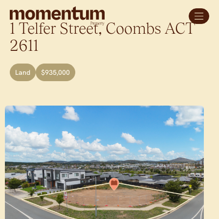
1 Telfer Street,
Coombs
ACT
2611
Land
$935,000