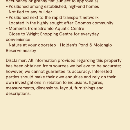
occupancy or granny flat (subject to approvals)
– Positioned among established, high-end homes
– Not tied to any builder
– Positioned next to the rapid transport network
– Located in the highly sought-after Coombs community
– Moments from Stromlo Aquatic Centre
– Close to Wright Shopping Centre for everyday
convenience
– Nature at your doorstep – Holden’s Pond & Molonglo
Reserve nearby
Disclaimer: All information provided regarding this property
has been obtained from sources we believe to be accurate;
however, we cannot guarantee its accuracy. Interested
parties should make their own enquiries and rely on their
own investigations in relation to inclusions, figures,
measurements, dimensions, layout, furnishings and
descriptions.