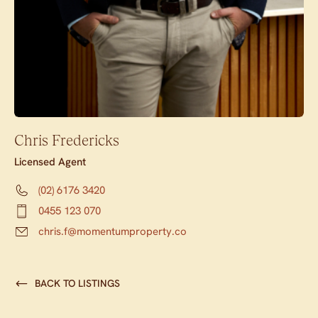
Chris Fredericks
Licensed Agent
(02) 6176 3420
0455 123 070
chris.f@momentumproperty.co
BACK TO LISTINGS