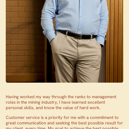
Having worked my way through the ranks to management
roles in the mining industry, I have learned excellent
personal skills, and know the value of hard work.
Customer service is a priority for me with a commitment to
great communication and seeking the best possible result for
my client, every time. My goal to achieve the best possible