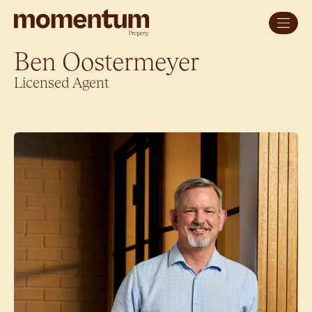
Ben Oostermeyer
Licensed Agent