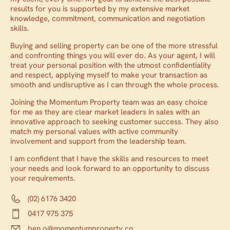
results for you is supported by my extensive market
knowledge, commitment, communication and negotiation
skills.
Buying and selling property can be one of the more stressful
and confronting things you will ever do. As your agent, I will
treat your personal position with the utmost confidentiality
and respect, applying myself to make your transaction as
smooth and undisruptive as I can through the whole process.
Joining the Momentum Property team was an easy choice
for me as they are clear market leaders in sales with an
innovative approach to seeking customer success. They also
match my personal values with active community
involvement and support from the leadership team.
I am confident that I have the skills and resources to meet
your needs and look forward to an opportunity to discuss
your requirements.
(02) 6176 3420
0417 975 375
ben.o@momentumproperty.co