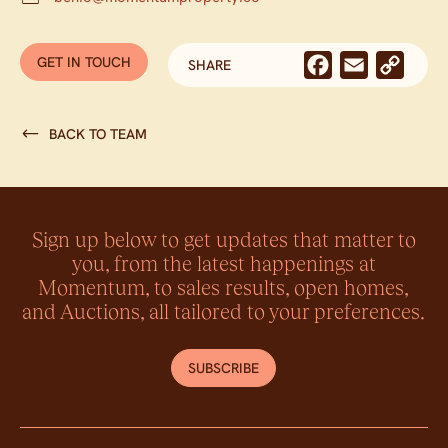
GET IN TOUCH
WITH BEN OOSTERMEYER
Facebook
Email
Cop
SHARE
Link
BACK TO TEAM
Sign up below to get updates that matter to
you, from the latest happenings at
Momentum, to sales results, open homes,
and Auctions, all tailored to your preferences.
SUBSCRIBE