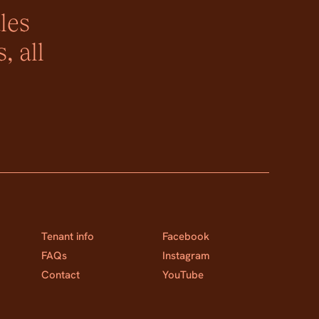
les
, all
Tenant info
Facebook
FAQs
Instagram
Contact
YouTube