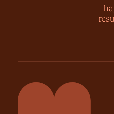
ha
resu
Momentum Property