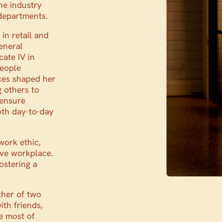
he industry
 departments.
in retail and
General
cate IV in
people
ces shaped her
g others to
 ensure
oth day-to-day
ork ethic,
ive workplace.
ostering a
ther of two
th friends,
he most of