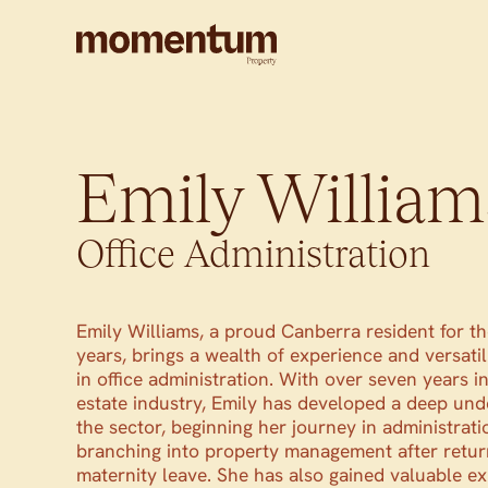
Emily William
Office Administration
Emily Williams, a proud Canberra resident for th
years, brings a wealth of experience and versatil
in office administration. With over seven years in
estate industry, Emily has developed a deep und
the sector, beginning her journey in administrati
branching into property management after retur
maternity leave. She has also gained valuable ex