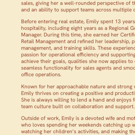
sales, giving her a well-rounded perspective of t
and an ability to support teams across multiple
Before entering real estate, Emily spent 13 years 
hospitality, including eight years as a Regional 
Manager. During this time, she earned her Certifi
Retail Management and refined her leadership, 
management, and training skills. These experien
passion for operational efficiency and supportin
achieve their goals, qualities she now applies to
seamless functionality for sales agents and smo
office operations.
Known for her approachable nature and strong w
Emily thrives on creating a positive and product
She is always willing to lend a hand and enjoys f
team culture built on collaboration and support.
Outside of work, Emily is a devoted wife and mo
who loves spending her weekends catching up wi
watching her children’s activities, and making t