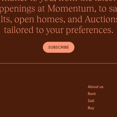
ppenings at Momentum, to sa
lts, open homes, and Auctions
tailored to your preferences.
SUBSCRIBE
About us
Rent
Sell
Buy