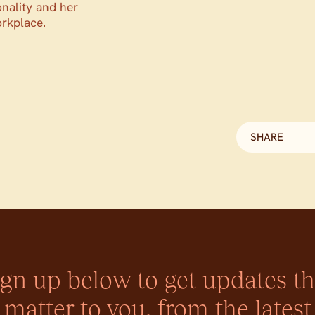
onality and her
orkplace.
SHARE
ign up below to get updates th
matter to you, from the latest