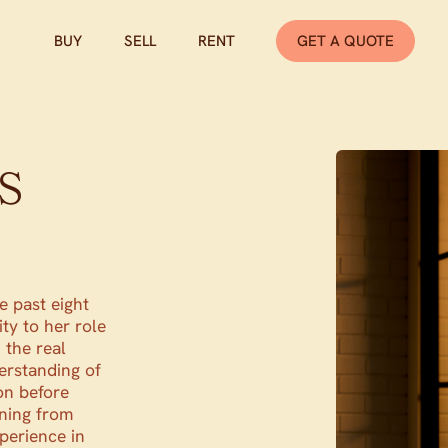
BUY
SELL
RENT
GET A QUOTE
s
e past eight
ity to her role
 the real
erstanding of
on before
ning from
perience in