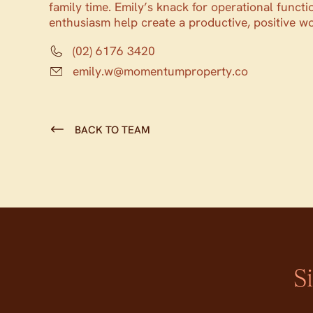
family time. Emily’s knack for operational functi
enthusiasm help create a productive, positive w
(02) 6176 3420
emily.w@momentumproperty.co
BACK TO TEAM
S