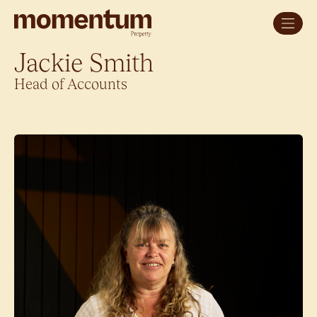
Jackie Smith
Head of Accounts