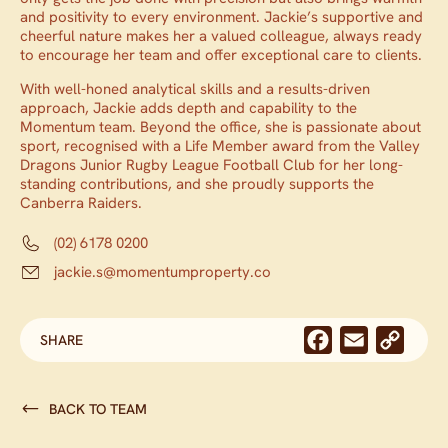
and positivity to every environment. Jackie’s supportive and
cheerful nature makes her a valued colleague, always ready
to encourage her team and offer exceptional care to clients.
With well-honed analytical skills and a results-driven
approach, Jackie adds depth and capability to the
Momentum team. Beyond the office, she is passionate about
sport, recognised with a Life Member award from the Valley
Dragons Junior Rugby League Football Club for her long-
standing contributions, and she proudly supports the
Canberra Raiders.
(02) 6178 0200
jackie.s@momentumproperty.co
Facebook
Email
Cop
SHARE
Link
BACK TO TEAM