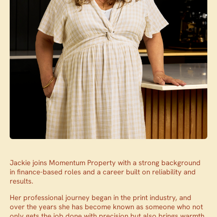
Jackie joins Momentum Property with a strong background
in finance-based roles and a career built on reliability and
results.
Her professional journey began in the print industry, and
over the years she has become known as someone who not
only gets the job done with precision but also brings warmth