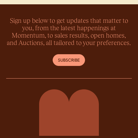
Sign up below to get updates that matter to
you, from the latest happenings at
Momentum, to sales results, open homes,
and Auctions, all tailored to your preferences.
SUBSCRIBE
Momentum Property