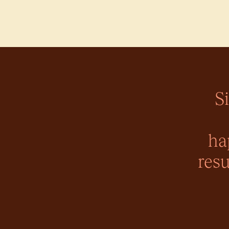
S
ha
resu