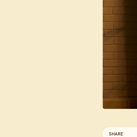
SHARE