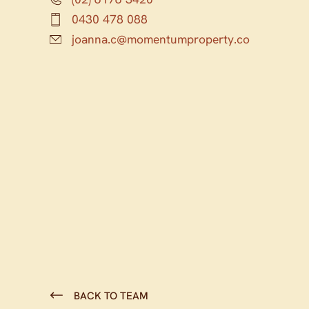
0430 478 088
joanna.c@momentumproperty.co
BACK TO TEAM