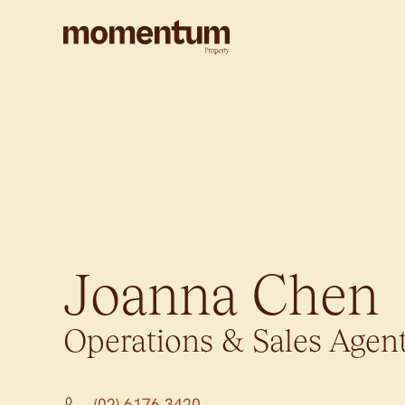
Joanna Chen
Operations & Sales Agen
(02) 6176 3420