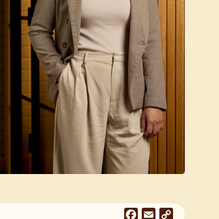
Facebook
Email
Copy