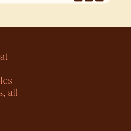
Link
at
les
, all