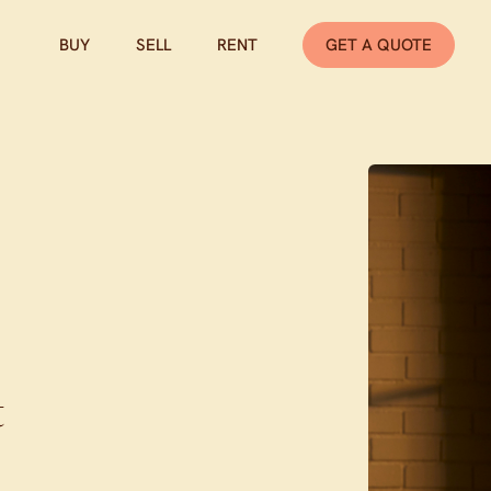
BUY
SELL
RENT
GET A QUOTE
t