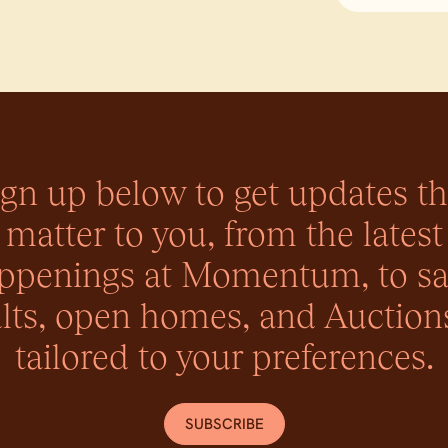
ign up below to get updates th
matter to you, from the latest
ppenings at Momentum, to sa
lts, open homes, and Auctions
tailored to your preferences.
SUBSCRIBE