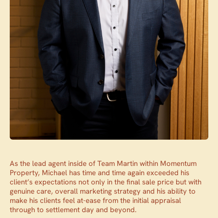
As the lead agent inside of Team Martin within Momentum
Property, Michael has time and time again exceeded his
client’s expectations not only in the final sale price but with
genuine care, overall marketing strategy and his ability to
make his clients feel at-ease from the initial appraisal
through to settlement day and beyond.