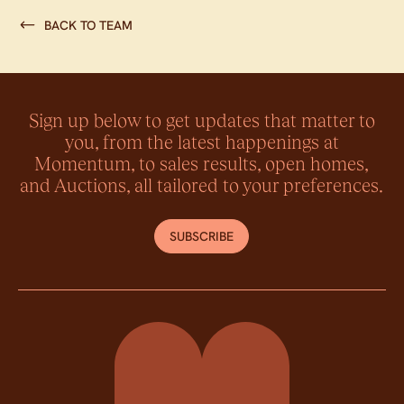
BACK TO TEAM
Sign up below to get updates that matter to
you, from the latest happenings at
Momentum, to sales results, open homes,
and Auctions, all tailored to your preferences.
SUBSCRIBE
Momentum Property