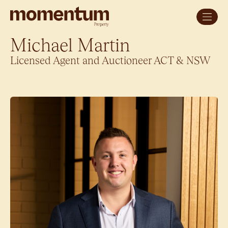
Michael Martin
Licensed Agent and Auctioneer ACT & NSW