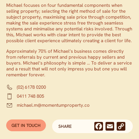
Michael focuses on four fundamental components when
selling property; selecting the right method of sale for the
subject property, maximising sale price through competition,
making the sale experience stress free through seamless
systems and minimalise any potential risks involved. Through
this, Michael works with clear intent to provide the best
possible client experience ultimately creating a client for life.
Approximately 70% of Michael’s business comes directly
from referrals by current and previous happy sellers and
buyers. Michael’s philosophy is simple … To deliver a service
and a result that will not only impress you but one you will
remember forever.
(02) 6178 0200
0411 748 805
michael.m@momentumproperty.co
GET IN TOUCH
WITH MICHAEL MARTIN
Facebook
Email
Cop
SHARE
Link