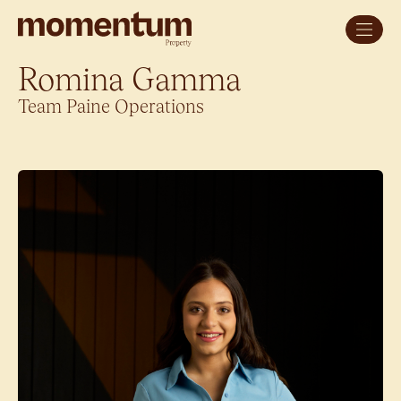
Romina Gamma
Team Paine Operations