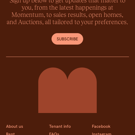
you, from the latest happenings at
Momentum, to sales results, open homes,
and Auctions, all tailored to your preferences.
SUBSCRIBE
Momentum Property
About us
Tenant info
Facebook
Rent
FAQs
Instagram