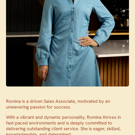
Romina is a driven Sales Associate, motivated by an
unwavering passion for success.
With a vibrant and dynamic personality, Romina thrives in
fast-paced environments and is deeply committed to
delivering outstanding client service. She is eager, skilled,
knowledgeable, and determined.