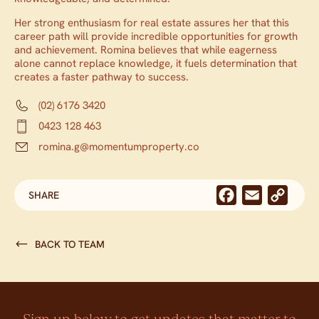
Her strong enthusiasm for real estate assures her that this
career path will provide incredible opportunities for growth
and achievement. Romina believes that while eagerness
alone cannot replace knowledge, it fuels determination that
creates a faster pathway to success.
(02) 6176 3420
0423 128 463
romina.g@momentumproperty.co
Facebook
Email
Cop
SHARE
Link
BACK TO TEAM
Sign up below to get updates that matter to