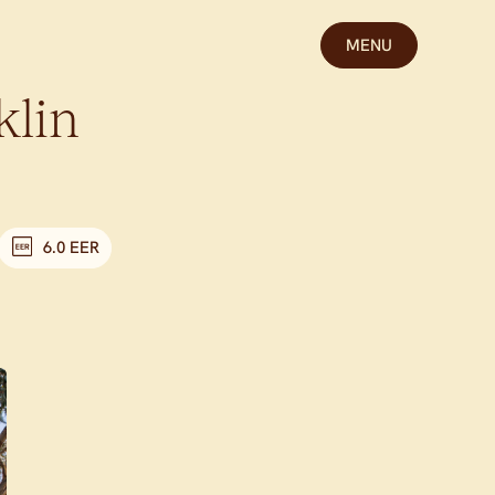
MENU
klin
6.0 EER