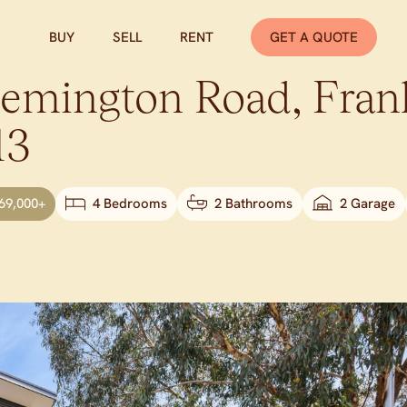
BUY
SELL
RENT
GET A QUOTE
lemington Road,
Fran
13
69,000+
4 Bedrooms
2 Bathrooms
2 Garage