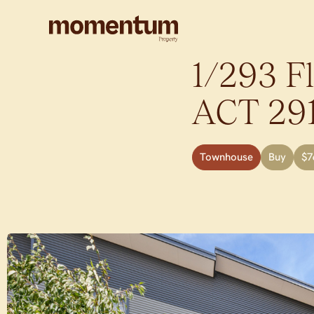
1/293 F
ACT
29
Townhouse
Buy
$7