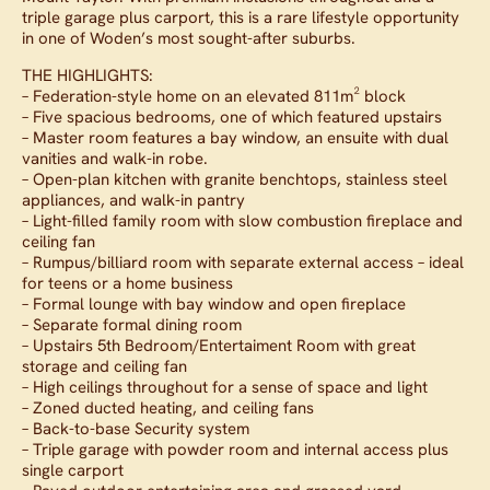
triple garage plus carport, this is a rare lifestyle opportunity
in one of Woden’s most sought-after suburbs.
THE HIGHLIGHTS:
– Federation-style home on an elevated 811m² block
– Five spacious bedrooms, one of which featured upstairs
– Master room features a bay window, an ensuite with dual
vanities and walk-in robe.
– Open-plan kitchen with granite benchtops, stainless steel
appliances, and walk-in pantry
– Light-filled family room with slow combustion fireplace and
ceiling fan
– Rumpus/billiard room with separate external access – ideal
for teens or a home business
– Formal lounge with bay window and open fireplace
– Separate formal dining room
– Upstairs 5th Bedroom/Entertaiment Room with great
storage and ceiling fan
– High ceilings throughout for a sense of space and light
– Zoned ducted heating, and ceiling fans
– Back-to-base Security system
– Triple garage with powder room and internal access plus
single carport