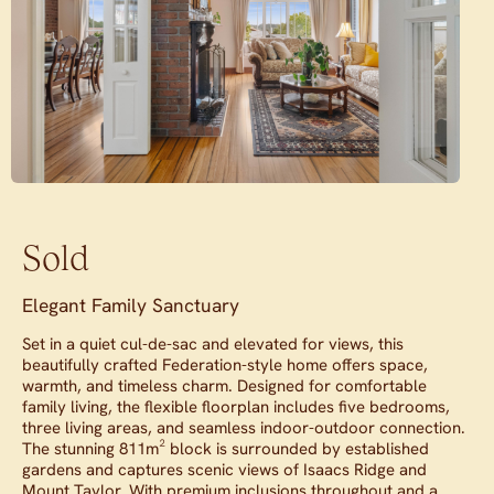
Sold
Elegant Family Sanctuary
Set in a quiet cul-de-sac and elevated for views, this
beautifully crafted Federation-style home offers space,
warmth, and timeless charm. Designed for comfortable
family living, the flexible floorplan includes five bedrooms,
three living areas, and seamless indoor-outdoor connection.
The stunning 811m² block is surrounded by established
gardens and captures scenic views of Isaacs Ridge and
Mount Taylor. With premium inclusions throughout and a