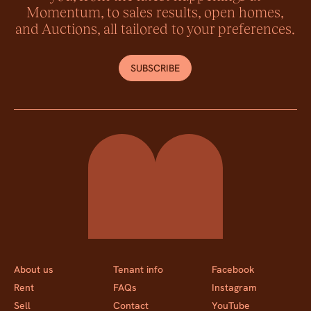
Momentum, to sales results, open homes,
and Auctions, all tailored to your preferences.
SUBSCRIBE
Momentum Property
About us
Tenant info
Facebook
Rent
FAQs
Instagram
Sell
Contact
YouTube