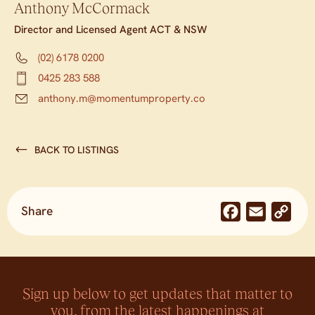
Anthony McCormack
Director and Licensed Agent ACT & NSW
(02) 6178 0200
0425 283 588
anthony.m@momentumproperty.co
BACK TO LISTINGS
Share
Facebook
Email
Co
Lin
Sign up below to get updates that matter to
you, from the latest happenings at