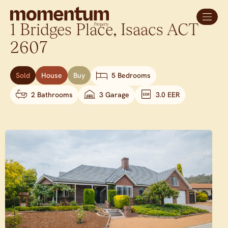
1 Bridges Place,
Isaacs
ACT
2607
Sold
House
Buy
5 Bedrooms
2 Bathrooms
3 Garage
3.0 EER