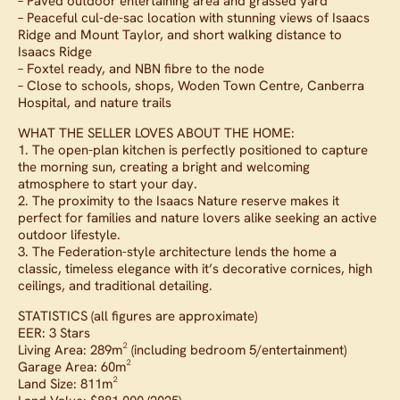
– Paved outdoor entertaining area and grassed yard
– Peaceful cul-de-sac location with stunning views of Isaacs
Ridge and Mount Taylor, and short walking distance to
Isaacs Ridge
– Foxtel ready, and NBN fibre to the node
– Close to schools, shops, Woden Town Centre, Canberra
Hospital, and nature trails
WHAT THE SELLER LOVES ABOUT THE HOME:
1. The open-plan kitchen is perfectly positioned to capture
the morning sun, creating a bright and welcoming
atmosphere to start your day.
2. The proximity to the Isaacs Nature reserve makes it
perfect for families and nature lovers alike seeking an active
outdoor lifestyle.
3. The Federation-style architecture lends the home a
classic, timeless elegance with it’s decorative cornices, high
ceilings, and traditional detailing.
STATISTICS (all figures are approximate)
EER: 3 Stars
Living Area: 289m² (including bedroom 5/entertainment)
Garage Area: 60m²
Land Size: 811m²