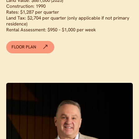
Land Value: $881,000 (2025)
Construction: 1990
Rates: $1,287 per quarter
Land Tax: $2,704 per quarter (only applicable if not primary
residence)
Rental Assessment: $950 – $1,000 per week
FLOOR PLAN
Contact agent