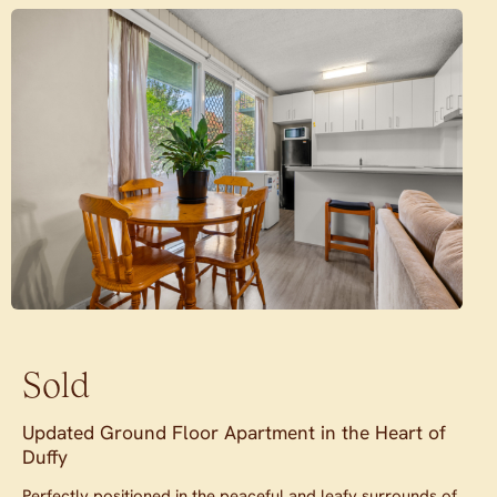
Sold
Updated Ground Floor Apartment in the Heart of
Duffy
Perfectly positioned in the peaceful and leafy surrounds of