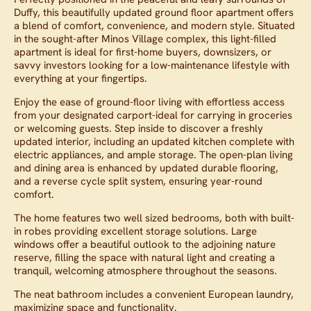
Duffy, this beautifully updated ground floor apartment offers
a blend of comfort, convenience, and modern style. Situated
in the sought-after Minos Village complex, this light-filled
apartment is ideal for first-home buyers, downsizers, or
savvy investors looking for a low-maintenance lifestyle with
everything at your fingertips.
Enjoy the ease of ground-floor living with effortless access
from your designated carport-ideal for carrying in groceries
or welcoming guests. Step inside to discover a freshly
updated interior, including an updated kitchen complete with
electric appliances, and ample storage. The open-plan living
and dining area is enhanced by updated durable flooring,
and a reverse cycle split system, ensuring year-round
comfort.
The home features two well sized bedrooms, both with built-
in robes providing excellent storage solutions. Large
windows offer a beautiful outlook to the adjoining nature
reserve, filling the space with natural light and creating a
tranquil, welcoming atmosphere throughout the seasons.
The neat bathroom includes a convenient European laundry,
maximizing space and functionality.