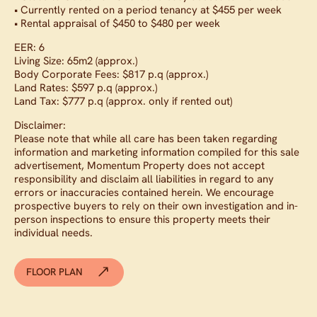
• Currently rented on a period tenancy at $455 per week
• Rental appraisal of $450 to $480 per week
EER: 6
Living Size: 65m2 (approx.)
Body Corporate Fees: $817 p.q (approx.)
Land Rates: $597 p.q (approx.)
Land Tax: $777 p.q (approx. only if rented out)
Disclaimer:
Please note that while all care has been taken regarding
information and marketing information compiled for this sale
advertisement, Momentum Property does not accept
responsibility and disclaim all liabilities in regard to any
errors or inaccuracies contained herein. We encourage
prospective buyers to rely on their own investigation and in-
person inspections to ensure this property meets their
individual needs.
FLOOR PLAN