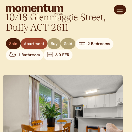
10/18 Glenmaggie Street,
Duffy
ACT
2611
Sold
Apartment
Buy
Sold
2 Bedrooms
1 Bathroom
6.0 EER