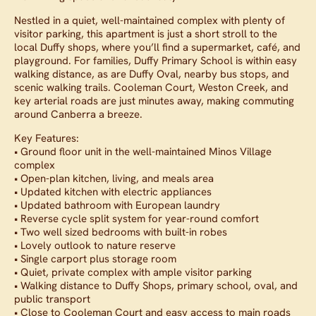
Nestled in a quiet, well-maintained complex with plenty of
visitor parking, this apartment is just a short stroll to the
local Duffy shops, where you’ll find a supermarket, café, and
playground. For families, Duffy Primary School is within easy
walking distance, as are Duffy Oval, nearby bus stops, and
scenic walking trails. Cooleman Court, Weston Creek, and
key arterial roads are just minutes away, making commuting
around Canberra a breeze.
Key Features:
• Ground floor unit in the well-maintained Minos Village
complex
• Open-plan kitchen, living, and meals area
• Updated kitchen with electric appliances
• Updated bathroom with European laundry
• Reverse cycle split system for year-round comfort
• Two well sized bedrooms with built-in robes
• Lovely outlook to nature reserve
• Single carport plus storage room
• Quiet, private complex with ample visitor parking
• Walking distance to Duffy Shops, primary school, oval, and
public transport
• Close to Cooleman Court and easy access to main roads