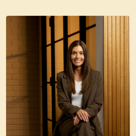
Contact agent