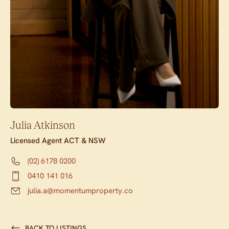
Julia Atkinson
Licensed Agent ACT & NSW
(02) 6178 0200
0410 141 016
julia.a@momentumproperty.co
BACK TO LISTINGS