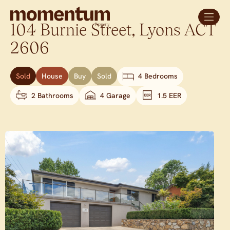
104 Burnie Street,
Lyons
ACT
2606
Sold
House
Buy
Sold
4 Bedrooms
2 Bathrooms
4 Garage
1.5 EER