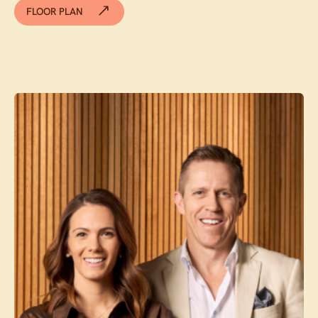
FLOOR PLAN
Contact agent