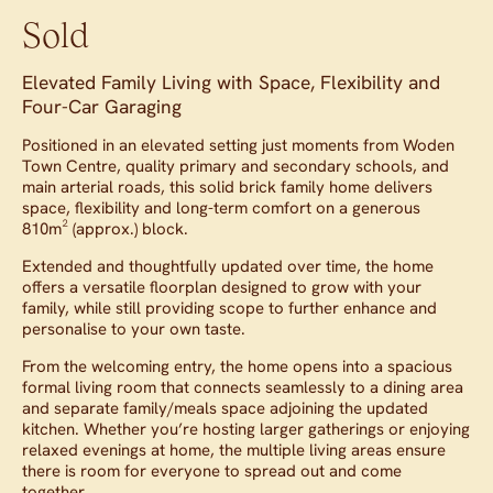
Sold
Elevated Family Living with Space, Flexibility and
Four-Car Garaging
Positioned in an elevated setting just moments from Woden
Town Centre, quality primary and secondary schools, and
main arterial roads, this solid brick family home delivers
space, flexibility and long-term comfort on a generous
810m² (approx.) block.
Extended and thoughtfully updated over time, the home
offers a versatile floorplan designed to grow with your
family, while still providing scope to further enhance and
personalise to your own taste.
From the welcoming entry, the home opens into a spacious
formal living room that connects seamlessly to a dining area
and separate family/meals space adjoining the updated
kitchen. Whether you’re hosting larger gatherings or enjoying
relaxed evenings at home, the multiple living areas ensure
there is room for everyone to spread out and come
together.