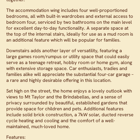
The accommodation wing includes four well-proportioned
bedrooms, all with built-in wardrobes and external access to
bedroom four, serviced by two bathrooms on the main level
for excellent day-to-day functionality. A separate space at
the top of the internal stairs, ideally for use as a mud room is
an additional feature which will be popular for families.
Downstairs adds another layer of versatility, featuring a
large games room/rumpus or utility space that could easily
serve as a teenage retreat, hobby room or home gym, along
with extensive storage space. Car enthusiasts, tradies and
families alike will appreciate the substantial four-car garage –
a rare and highly desirable offering in this location.
Set high on the street, the home enjoys a lovely outlook with
views to Mt Taylor and the Brindabellas, and a sense of
privacy surrounded by beautiful, established gardens that
provide space for children and pets. Additional features
include solid brick construction, a 7kW solar, ducted reverse
cycle heating and cooling and the comfort of a well-
maintained, much-loved home.
Features: