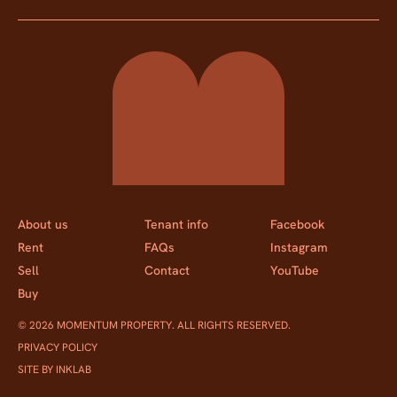
Momentum Property
About us
Tenant info
Facebook
Rent
FAQs
Instagram
Sell
Contact
YouTube
Buy
© 2026 MOMENTUM PROPERTY. ALL RIGHTS RESERVED.
PRIVACY POLICY
SITE BY INKLAB