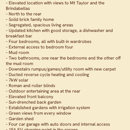
– Elevated location with views to Mt Taylor and the
Brindabellas
– North to the rear
– Solid brick family home
– Segregated, spacious living areas
– Updated kitchen with good storage, a dishwasher and
breakfast bar
– Four bedrooms, all with built-in wardrobes
– External access to bedroom four
– Mud room
– Two bathrooms, one near the bedrooms and the other off
the mud room
– Downstairs rumpus/games/utility room with new carpet
– Ducted reverse cycle heating and cooling
– 7kW solar
– Roman and roller blinds
– Outdoor entertaining area at the rear
– Elevated front balcony
– Sun-drenched back garden
– Established gardens with irrigation system
– Green views from every window
– Garden shed
– Four car garage with auto doors and internal access
– 15A EV charging point in the garage