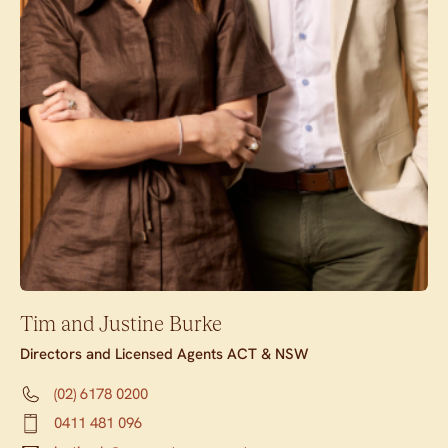
Tim and Justine Burke
Directors and Licensed Agents ACT & NSW
(02) 6178 0200
0411 481 096