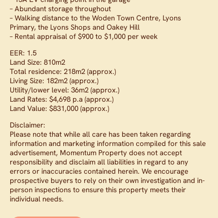
– Abundant storage throughout
– Walking distance to the Woden Town Centre, Lyons
Primary, the Lyons Shops and Oakey Hill
– Rental appraisal of $900 to $1,000 per week
EER: 1.5
Land Size: 810m2
Total residence: 218m2 (approx.)
Living Size: 182m2 (approx.)
Utility/lower level: 36m2 (approx.)
Land Rates: $4,698 p.a (approx.)
Land Value: $831,000 (approx.)
Disclaimer:
Please note that while all care has been taken regarding
information and marketing information compiled for this sale
advertisement, Momentum Property does not accept
responsibility and disclaim all liabilities in regard to any
errors or inaccuracies contained herein. We encourage
prospective buyers to rely on their own investigation and in-
person inspections to ensure this property meets their
individual needs.