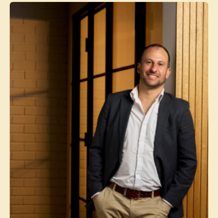
Contact agent