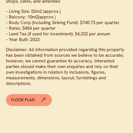
shops, cafés, and amenities
– Living Size: 52m2 (approx.)
– Balcony: 10m2(approx.)
– Body Corp (Including Sinking Fund): $740.73 per quarter.
– Rates: $454 per quarter
– Land Tax (if used for investment): $4,332 per annum
– Year Built: 2023
Disclaimer: All information provided regarding this property
has been obtained from sources we believe to be accurate;
however, we cannot guarantee its accuracy. Interested
parties should make their own enquiries and rely on their
own investigations in relation to inclusions, figures,
measurements, dimensions, layout, furnishings and
descriptions.
FLOOR PLAN