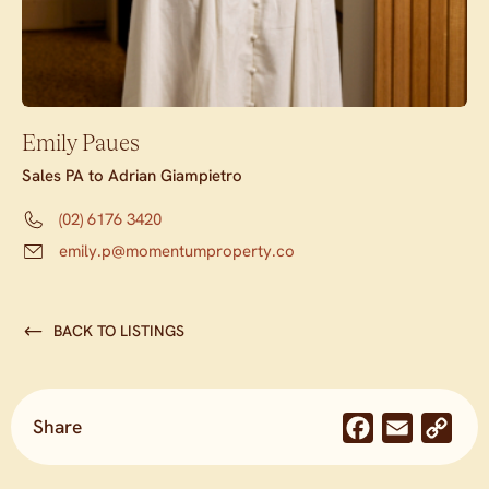
Emily Paues
Sales PA to Adrian Giampietro
(02) 6176 3420
emily.p@momentumproperty.co
BACK TO LISTINGS
Share
Facebook
Email
Co
Lin