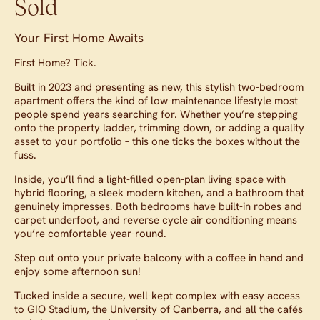
Sold
Your First Home Awaits
First Home? Tick.
Built in 2023 and presenting as new, this stylish two-bedroom
apartment offers the kind of low-maintenance lifestyle most
people spend years searching for. Whether you’re stepping
onto the property ladder, trimming down, or adding a quality
asset to your portfolio – this one ticks the boxes without the
fuss.
Inside, you’ll find a light-filled open-plan living space with
hybrid flooring, a sleek modern kitchen, and a bathroom that
genuinely impresses. Both bedrooms have built-in robes and
carpet underfoot, and reverse cycle air conditioning means
you’re comfortable year-round.
Step out onto your private balcony with a coffee in hand and
enjoy some afternoon sun!
Tucked inside a secure, well-kept complex with easy access
to GIO Stadium, the University of Canberra, and all the cafés