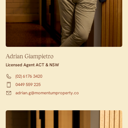
Adrian Giampietro
Licensed Agent ACT & NSW
(02) 6176 3420
0449 559 225
adrian.g@momentumproperty.co