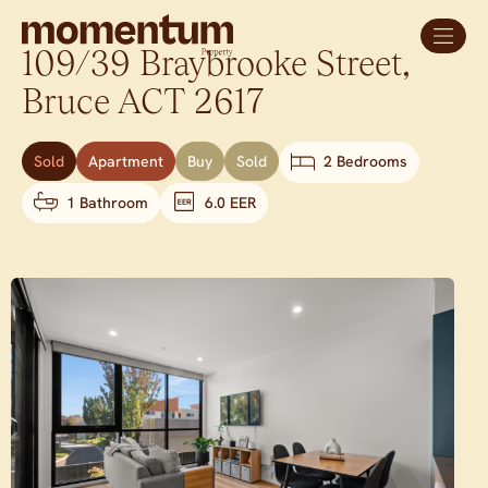
109/39 Braybrooke Street,
Bruce
ACT
2617
Sold
Apartment
Buy
Sold
2 Bedrooms
1 Bathroom
6.0 EER