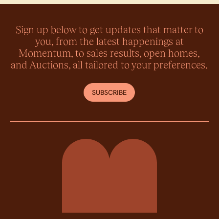
Sign up below to get updates that matter to
you, from the latest happenings at
Momentum, to sales results, open homes,
and Auctions, all tailored to your preferences.
SUBSCRIBE
Momentum Property