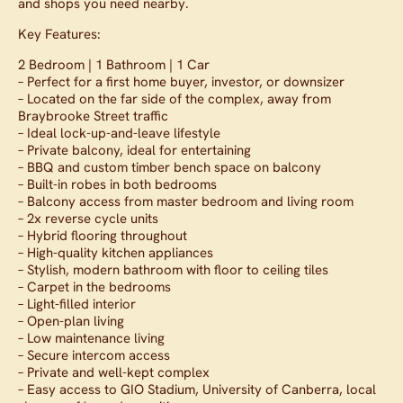
and shops you need nearby.
Key Features:
2 Bedroom | 1 Bathroom | 1 Car
– Perfect for a first home buyer, investor, or downsizer
– Located on the far side of the complex, away from
Braybrooke Street traffic
– Ideal lock-up-and-leave lifestyle
– Private balcony, ideal for entertaining
– BBQ and custom timber bench space on balcony
– Built-in robes in both bedrooms
– Balcony access from master bedroom and living room
– 2x reverse cycle units
– Hybrid flooring throughout
– High-quality kitchen appliances
– Stylish, modern bathroom with floor to ceiling tiles
– Carpet in the bedrooms
– Light-filled interior
– Open-plan living
– Low maintenance living
– Secure intercom access
– Private and well-kept complex
– Easy access to GIO Stadium, University of Canberra, local