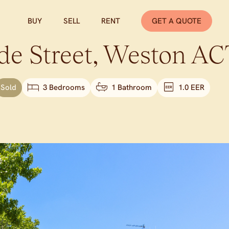
BUY
SELL
RENT
GET A QUOTE
de Street,
Weston
AC
Sold
3 Bedrooms
1 Bathroom
1.0 EER