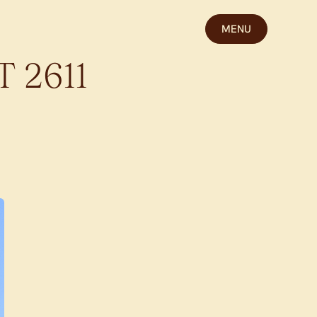
MENU
T
2611