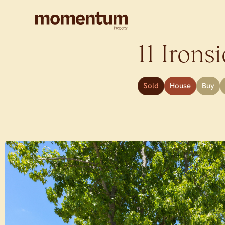
11 Ironsi
Sold
House
Buy