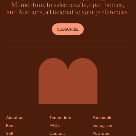
Momentum, to sales results, open homes,
and Auctions, all tailored to your preferences.
SUBSCRIBE
Momentum Property
About us
Tenant info
Facebook
Rent
FAQs
Instagram
Sell
Contact
YouTube