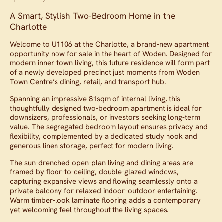
A Smart, Stylish Two-Bedroom Home in the
Charlotte
Welcome to U1106 at the Charlotte, a brand-new apartment
opportunity now for sale in the heart of Woden. Designed for
modern inner-town living, this future residence will form part
of a newly developed precinct just moments from Woden
Town Centre’s dining, retail, and transport hub.
Spanning an impressive 81sqm of internal living, this
thoughtfully designed two-bedroom apartment is ideal for
downsizers, professionals, or investors seeking long-term
value. The segregated bedroom layout ensures privacy and
flexibility, complemented by a dedicated study nook and
generous linen storage, perfect for modern living.
The sun-drenched open-plan living and dining areas are
framed by floor-to-ceiling, double-glazed windows,
capturing expansive views and flowing seamlessly onto a
private balcony for relaxed indoor–outdoor entertaining.
Warm timber-look laminate flooring adds a contemporary
yet welcoming feel throughout the living spaces.