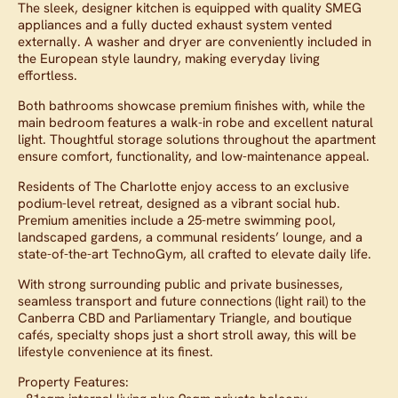
The sleek, designer kitchen is equipped with quality SMEG
appliances and a fully ducted exhaust system vented
externally. A washer and dryer are conveniently included in
the European style laundry, making everyday living
effortless.
Both bathrooms showcase premium finishes with, while the
main bedroom features a walk-in robe and excellent natural
light. Thoughtful storage solutions throughout the apartment
ensure comfort, functionality, and low-maintenance appeal.
Residents of The Charlotte enjoy access to an exclusive
podium-level retreat, designed as a vibrant social hub.
Premium amenities include a 25-metre swimming pool,
landscaped gardens, a communal residents’ lounge, and a
state-of-the-art TechnoGym, all crafted to elevate daily life.
With strong surrounding public and private businesses,
seamless transport and future connections (light rail) to the
Canberra CBD and Parliamentary Triangle, and boutique
cafés, specialty shops just a short stroll away, this will be
lifestyle convenience at its finest.
Property Features: