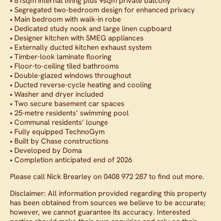
• 81sqm internal living plus 9sqm private balcony
• Segregated two-bedroom design for enhanced privacy
• Main bedroom with walk-in robe
• Dedicated study nook and large linen cupboard
• Designer kitchen with SMEG appliances
• Externally ducted kitchen exhaust system
• Timber-look laminate flooring
• Floor-to-ceiling tiled bathrooms
• Double-glazed windows throughout
• Ducted reverse-cycle heating and cooling
• Washer and dryer included
• Two secure basement car spaces
• 25-metre residents’ swimming pool
• Communal residents’ lounge
• Fully equipped TechnoGym
• Built by Chase constructions
• Developed by Doma
• Completion anticipated end of 2026
Please call Nick Brearley on 0408 972 287 to find out more.
Disclaimer: All information provided regarding this property
has been obtained from sources we believe to be accurate;
however, we cannot guarantee its accuracy. Interested