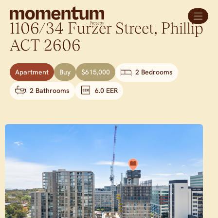
1106/34 Furzer Street,
Phillip
ACT
2606
Apartment
Buy
$615,000
2 Bedrooms
2 Bathrooms
6.0 EER