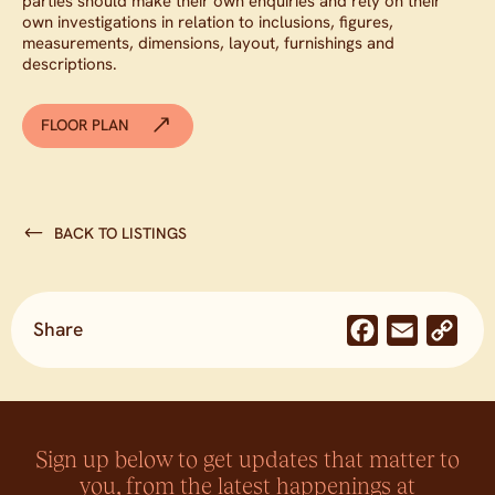
parties should make their own enquiries and rely on their
own investigations in relation to inclusions, figures,
measurements, dimensions, layout, furnishings and
descriptions.
FLOOR PLAN
BACK TO LISTINGS
Share
Facebook
Email
Co
Lin
Sign up below to get updates that matter to
you, from the latest happenings at