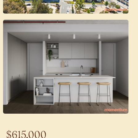
$615,000