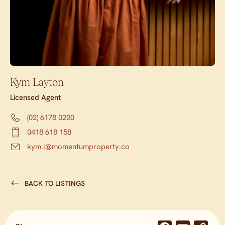
Kym Layton
Licensed Agent
(02) 6178 0200
0418 618 158
kym.l@momentumproperty.co
BACK TO LISTINGS