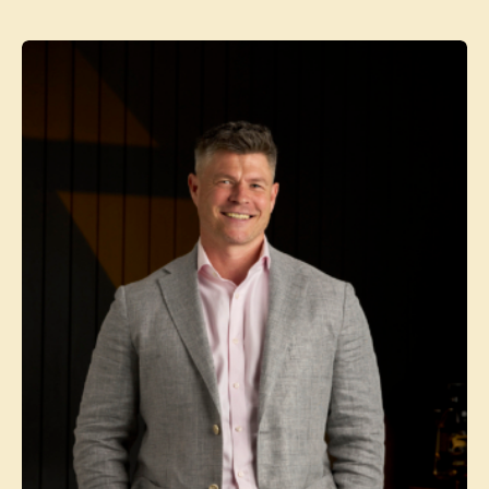
Contact agent