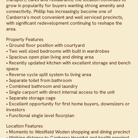
grow in popularity for buyers wanting strong amenity and
connectivity. Phillip has increasingly become one of
Canberra’s most convenient and well serviced precincts,
with significant redevelopment continuing to reshape the
area.
Property Features
• Ground floor position with courtyard
• Two well sized bedrooms with built in wardrobes
• Spacious open plan living and dining area
• Recently updated kitchen with excellent storage and bench
space
• Reverse cycle split system to living area
• Separate toilet from bathroom
• Combined bathroom and laundry
• Single carport with direct internal access to the unit
• Separate storage cage
• Excellent opportunity for first home buyers, downsizers or
investors
• Functional single level floorplan
Location Features
• Moments to Westfield Woden shopping and dining precinct
• Walking distance to Canberra Hospital and health precinct