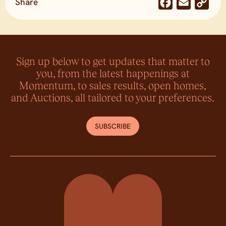
Share
Facebook
Email
Co
Lin
Sign up below to get updates that matter to
you, from the latest happenings at
Momentum, to sales results, open homes,
and Auctions, all tailored to your preferences.
SUBSCRIBE
Momentum Property