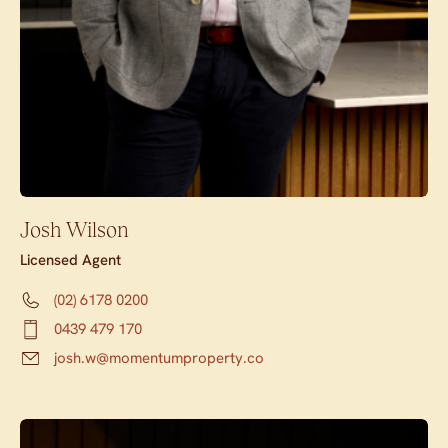
Josh Wilson
Licensed Agent
(02) 6178 0200
0439 479 170
josh.w@momentumproperty.co