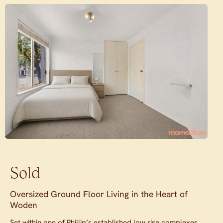
Sold
Oversized Ground Floor Living in the Heart of
Woden
Set within one of Phillip’s established low rise complexes,