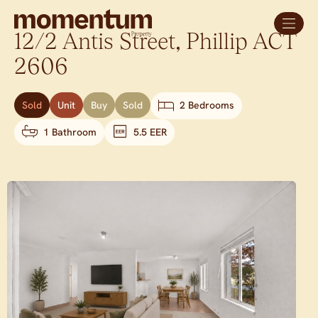
12/2 Antis Street,
Phillip
ACT
2606
Sold
Unit
Buy
Sold
2 Bedrooms
1 Bathroom
5.5 EER