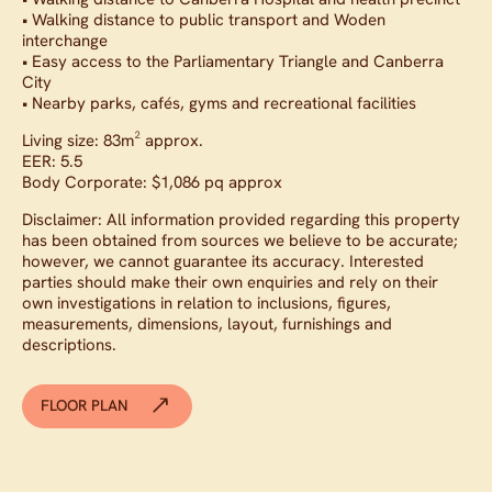
• Walking distance to public transport and Woden
interchange
• Easy access to the Parliamentary Triangle and Canberra
City
• Nearby parks, cafés, gyms and recreational facilities
Living size: 83m² approx.
EER: 5.5
Body Corporate: $1,086 pq approx
Disclaimer: All information provided regarding this property
has been obtained from sources we believe to be accurate;
however, we cannot guarantee its accuracy. Interested
parties should make their own enquiries and rely on their
own investigations in relation to inclusions, figures,
measurements, dimensions, layout, furnishings and
descriptions.
FLOOR PLAN