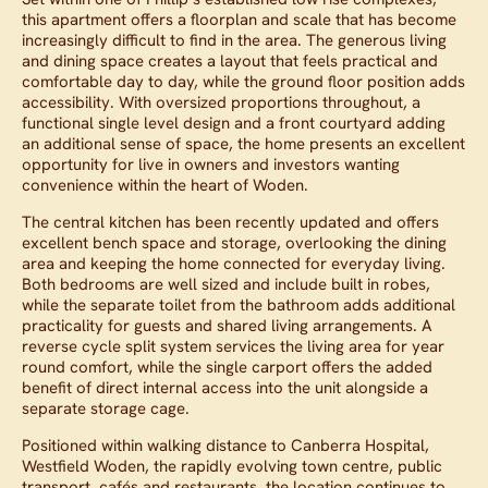
this apartment offers a floorplan and scale that has become
increasingly difficult to find in the area. The generous living
and dining space creates a layout that feels practical and
comfortable day to day, while the ground floor position adds
accessibility. With oversized proportions throughout, a
functional single level design and a front courtyard adding
an additional sense of space, the home presents an excellent
opportunity for live in owners and investors wanting
convenience within the heart of Woden.
The central kitchen has been recently updated and offers
excellent bench space and storage, overlooking the dining
area and keeping the home connected for everyday living.
Both bedrooms are well sized and include built in robes,
while the separate toilet from the bathroom adds additional
practicality for guests and shared living arrangements. A
reverse cycle split system services the living area for year
round comfort, while the single carport offers the added
benefit of direct internal access into the unit alongside a
separate storage cage.
Positioned within walking distance to Canberra Hospital,
Westfield Woden, the rapidly evolving town centre, public
transport, cafés and restaurants, the location continues to