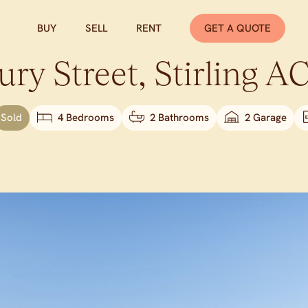
BUY
SELL
RENT
GET A QUOTE
ry Street,
Stirling
A
Sold
4 Bedrooms
2 Bathrooms
2 Garage