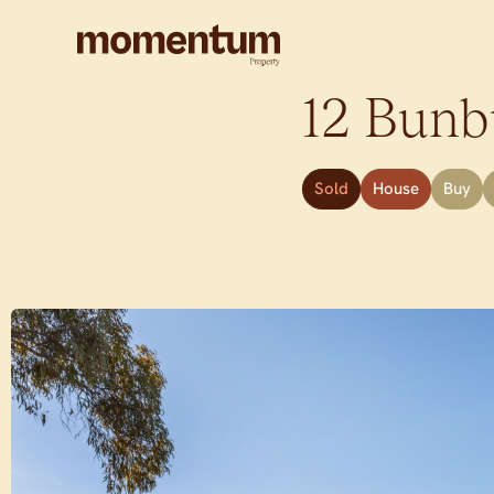
12 Bunbu
Sold
House
Buy