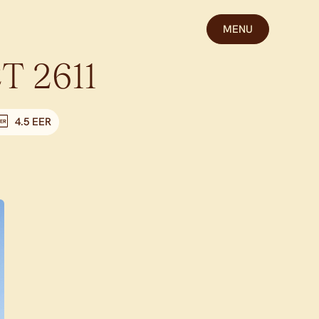
MENU
CT
2611
4.5 EER