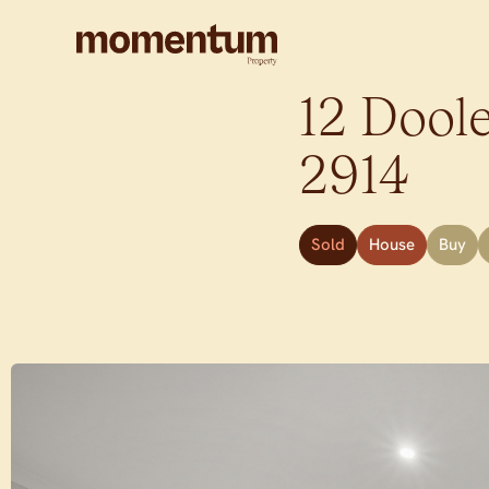
12 Doole
2914
Sold
House
Buy