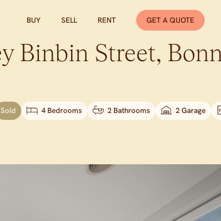
BUY
SELL
RENT
GET A QUOTE
y Binbin Street,
Bonn
Sold
4 Bedrooms
2 Bathrooms
2 Garage