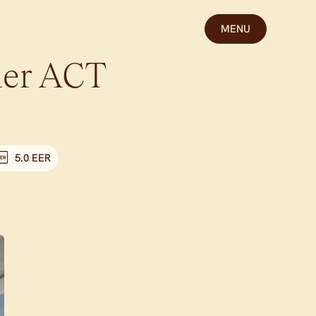
MENU
er
ACT
5.0 EER