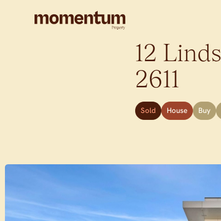
12 Linds
2611
Sold
House
Buy