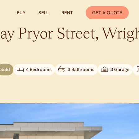
BUY
SELL
RENT
GET A QUOTE
ay Pryor Street,
Wrig
Sold
4 Bedrooms
3 Bathrooms
3 Garage