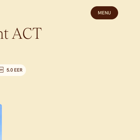
MENU
ht
ACT
5.0 EER