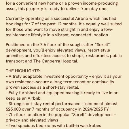
for a convenient new home or a proven income-producing
asset, this property is ready to deliver from day one.
Currently operating as a successful Airbnb which has had
bookings for 7 of the past 12 months. It’s equally well-suited
for those who want to move straight in and enjoy a low-
maintenance lifestyle in a vibrant, connected location.
Positioned on the 7th floor of the sought-after “Sorell”
development, you’ll enjoy elevated views, resort-style
amenities and effortless access to shops, restaurants, public
transport and The Canberra Hospital.
THE HIGHLIGHTS:
– A truly adaptable investment opportunity – enjoy it as your
own residence, secure a long-term tenant or continue its
proven success as a short-stay rental.
– Fully furnished and equipped making it ready to live in or
keep as an Airbnb
– Strong short stay rental performance – income of almost
$25,000 over 7 months of occupancy in 2024/2025 FY
– 7th-floor location in the popular “Sorell” development –
privacy and elevated views
– Two spacious bedrooms with built-in wardrobes