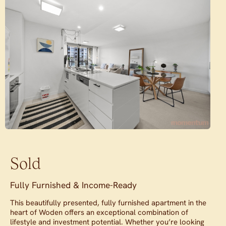
Sold
Fully Furnished & Income-Ready
This beautifully presented, fully furnished apartment in the
heart of Woden offers an exceptional combination of
lifestyle and investment potential. Whether you’re looking