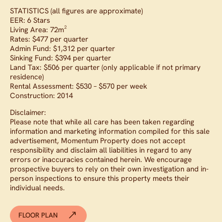
STATISTICS (all figures are approximate)
EER: 6 Stars
Living Area: 72m²
Rates: $477 per quarter
Admin Fund: $1,312 per quarter
Sinking Fund: $394 per quarter
Land Tax: $506 per quarter (only applicable if not primary
residence)
Rental Assessment: $530 – $570 per week
Construction: 2014
Disclaimer:
Please note that while all care has been taken regarding
information and marketing information compiled for this sale
advertisement, Momentum Property does not accept
responsibility and disclaim all liabilities in regard to any
errors or inaccuracies contained herein. We encourage
prospective buyers to rely on their own investigation and in-
person inspections to ensure this property meets their
individual needs.
FLOOR PLAN