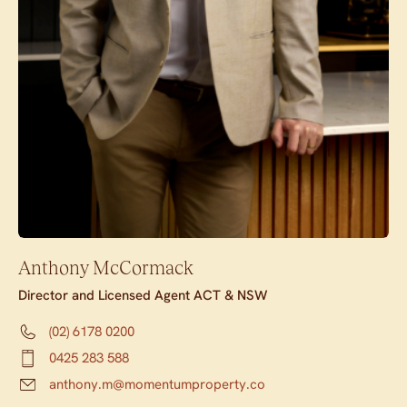
Anthony McCormack
Director and Licensed Agent ACT & NSW
(02) 6178 0200
0425 283 588
anthony.m@momentumproperty.co