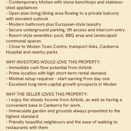
– Contemporary kitchen with stone benchtops and stainless-
steel appliances
– Open-plan living/dining area flowing to a private balcony
with elevated outlook
– Modern bathroom plus European-style laundry
– Secure underground parking, lift access and intercom entry
– Resort-style amenities: pool, BBQ area and landscaped
communal spaces
– Close to Woden Town Centre, transport links, Canberra
Hospital and nearby parks
WHY INVESTORS WOULD LOVE THIS PROPERTY:
– Immediate cash flow potential from Airbnb
– Prime location with high short-term rental demand
– Minimal setup required – start earning from day one
– Excellent long-term capital growth prospects in Woden
WHY THE SELLER LOVES THIS PROPERTY:
– I enjoy the steady income from Airbnb, as well as having a
convenient base in Canberra for work.
– Immaculate garden and grounds always presented to the
highest standard
– Friendly beautiful neighbours and the ease of walking to
restaurants with them