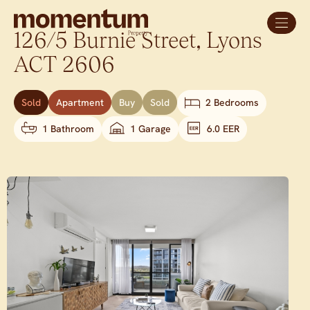
126/5 Burnie Street,
Lyons
ACT
2606
Sold
Apartment
Buy
Sold
2 Bedrooms
1 Bathroom
1 Garage
6.0 EER