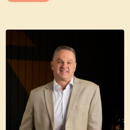
Contact agent