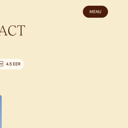
MENU
ACT
4.5 EER