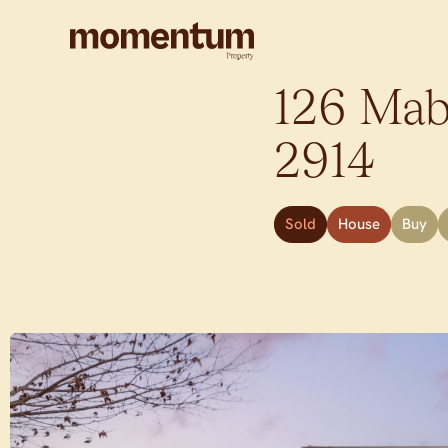
126 Mab
2914
Sold
House
Buy