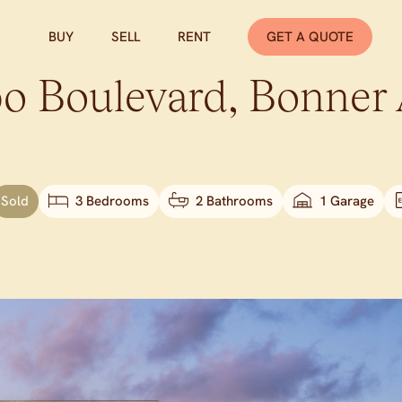
BUY
SELL
RENT
GET A QUOTE
o Boulevard,
Bonner
Sold
3 Bedrooms
2 Bathrooms
1 Garage