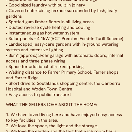
• Good sized laundry with built-in joinery
• Covered entertaining terrace surrounded by lush, leafy
gardens
• Spotted gum timber floors in all living areas
• Ducted reverse cycle heating and cooling
• Instantaneous gas hot water system
• Solar panels – 4.1kW (ACT Premium Feed-In Tariff Scheme)
• Landscaped, easy-care gardens with in-ground watering
system and extensive lighting
• 86m² (approx.) 3-car garage with automatic doors, internal
access and three-phase wiring
• Space for additional off-street parking
• Walking distance to Farrer Primary School, Farrer shops
and Farrer Ridge
• Short drive to Southlands shopping centre, the Canberra
Hospital and Woden Town Centre
• Easy access to public transport
WHAT THE SELLERS LOVE ABOUT THE HOME:
1. We have loved living here and have enjoyed easy access
to key facilities in the area.
2. We love the space, the light and the storage.
3. We love the garden and the fact that each room has a