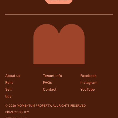
Momentum Property
About us
Tenant info
Facebook
Rent
FAQs
Instagram
Sell
Contact
YouTube
Buy
© 2026 MOMENTUM PROPERTY. ALL RIGHTS RESERVED.
PRIVACY POLICY