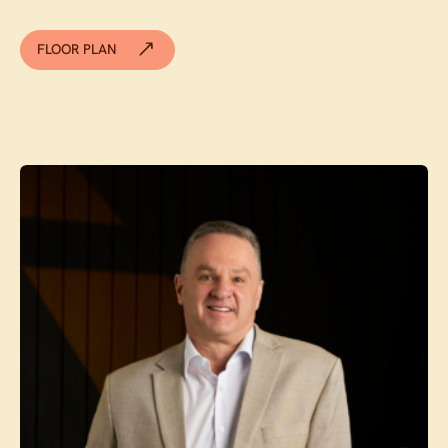
FLOOR PLAN
Contact agent