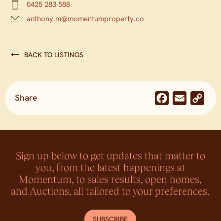
0425 283 588
anthony.m@momentumproperty.co
BACK TO LISTINGS
Share
Facebook
Email
Co
Lin
Sign up below to get updates that matter to
you, from the latest happenings at
Momentum, to sales results, open homes,
and Auctions, all tailored to your preferences.
SUBSCRIBE