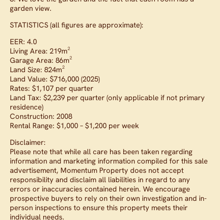
garden view.
STATISTICS (all figures are approximate):
EER: 4.0
Living Area: 219m²
Garage Area: 86m²
Land Size: 824m²
Land Value: $716,000 (2025)
Rates: $1,107 per quarter
Land Tax: $2,239 per quarter (only applicable if not primary
residence)
Construction: 2008
Rental Range: $1,000 – $1,200 per week
Disclaimer:
Please note that while all care has been taken regarding
information and marketing information compiled for this sale
advertisement, Momentum Property does not accept
responsibility and disclaim all liabilities in regard to any
errors or inaccuracies contained herein. We encourage
prospective buyers to rely on their own investigation and in-
person inspections to ensure this property meets their
individual needs.