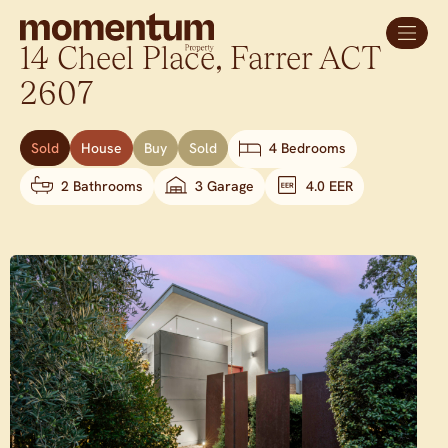
14 Cheel Place,
Farrer
ACT
2607
Sold
House
Buy
Sold
4 Bedrooms
2 Bathrooms
3 Garage
4.0 EER