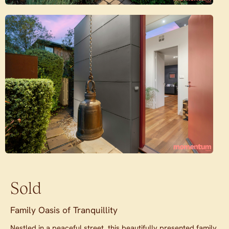
Sold
Family Oasis of Tranquillity
Nestled in a peaceful street, this beautifully presented family