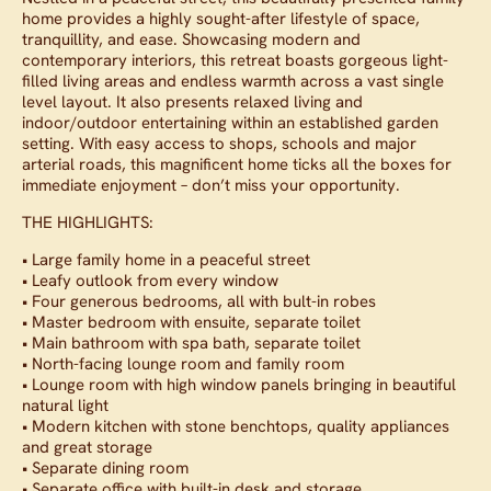
home provides a highly sought-after lifestyle of space,
tranquillity, and ease. Showcasing modern and
contemporary interiors, this retreat boasts gorgeous light-
filled living areas and endless warmth across a vast single
level layout. It also presents relaxed living and
indoor/outdoor entertaining within an established garden
setting. With easy access to shops, schools and major
arterial roads, this magnificent home ticks all the boxes for
immediate enjoyment – don’t miss your opportunity.
THE HIGHLIGHTS:
• Large family home in a peaceful street
• Leafy outlook from every window
• Four generous bedrooms, all with bult-in robes
• Master bedroom with ensuite, separate toilet
• Main bathroom with spa bath, separate toilet
• North-facing lounge room and family room
• Lounge room with high window panels bringing in beautiful
natural light
• Modern kitchen with stone benchtops, quality appliances
and great storage
• Separate dining room
• Separate office with built-in desk and storage