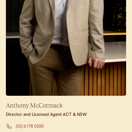
Anthony McCormack
Director and Licensed Agent ACT & NSW
(02) 6178 0200