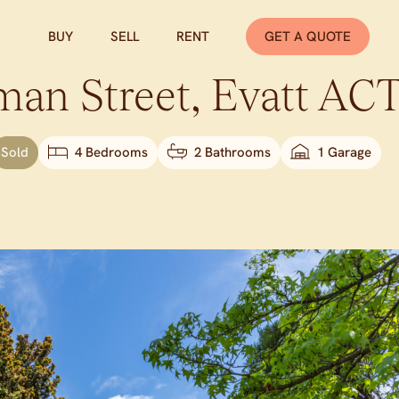
BUY
SELL
RENT
GET A QUOTE
man Street,
Evatt
AC
Sold
4 Bedrooms
2 Bathrooms
1 Garage