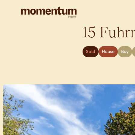
15 Fuhr
Sold
House
Buy