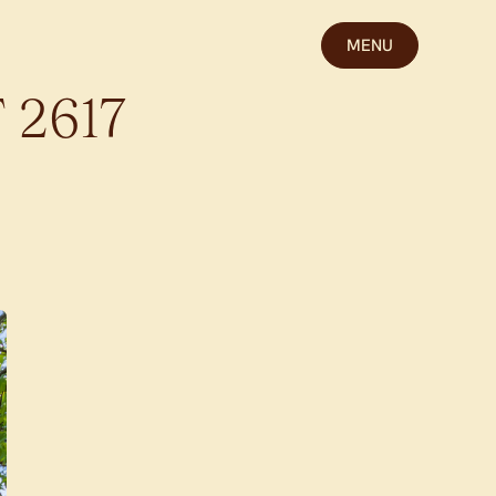
MENU
T
2617