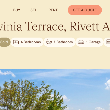
BUY
SELL
RENT
GET A QUOTE
inia Terrace,
Rivett
A
Sold
4 Bedrooms
1 Bathroom
1 Garage