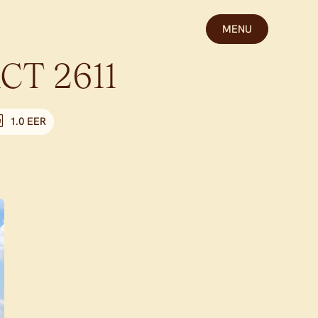
MENU
CT
2611
1.0 EER