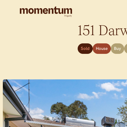
151 Darw
Sold
House
Buy