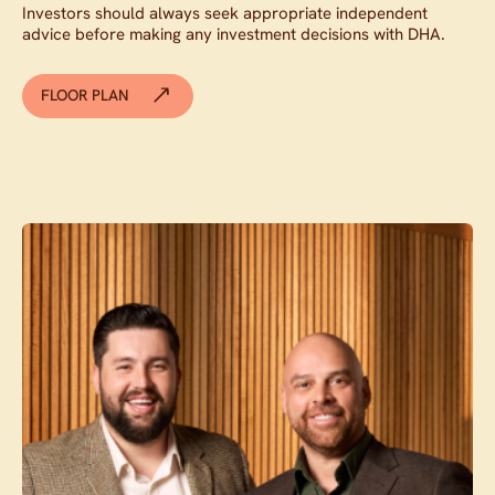
Investors should always seek appropriate independent
advice before making any investment decisions with DHA.
FLOOR PLAN
Contact agent