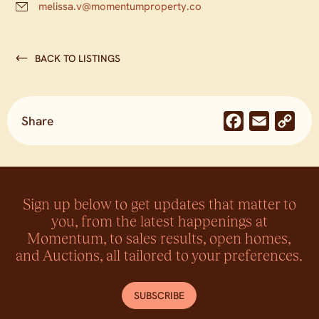
melissa.v@momentumproperty.co
BACK TO LISTINGS
Share
Facebook
Email
Co
Lin
Sign up below to get updates that matter to
you, from the latest happenings at
Momentum, to sales results, open homes,
and Auctions, all tailored to your preferences.
SUBSCRIBE