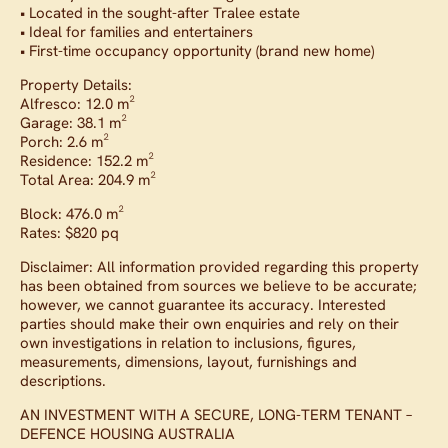
• Located in the sought-after Tralee estate
• Ideal for families and entertainers
• First-time occupancy opportunity (brand new home)
Property Details:
Alfresco: 12.0 m²
Garage: 38.1 m²
Porch: 2.6 m²
Residence: 152.2 m²
Total Area: 204.9 m²
Block: 476.0 m²
Rates: $820 pq
Disclaimer: All information provided regarding this property
has been obtained from sources we believe to be accurate;
however, we cannot guarantee its accuracy. Interested
parties should make their own enquiries and rely on their
own investigations in relation to inclusions, figures,
measurements, dimensions, layout, furnishings and
descriptions.
AN INVESTMENT WITH A SECURE, LONG-TERM TENANT –
DEFENCE HOUSING AUSTRALIA