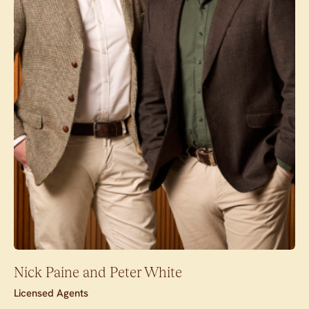
Nick Paine and Peter White
Licensed Agents