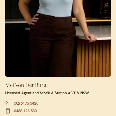
Mel Von Der Burg
Licensed Agent and Stock & Station ACT & NSW
(02) 6176 3420
0488 123 530