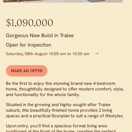
$1,090,000
Gorgeous New Build in Tralee
Open for inspection
Saturday, 08th August 10:00 am to 10:30 am
MAKE AN OFFER
Be the first to enjoy this stunning brand-new 4-bedroom
home, thoughtfully designed to offer modern comfort, style,
and functionality for the whole family.
Situated in the growing and highly sought-after Tralee
suburb, this beautifully finished home provides 2 living
spaces and a practical floorplan to suit a range of lifestyles.
Upon entry, you’ll find a spacious formal living area
positioned at the front of the home, creating the perfect