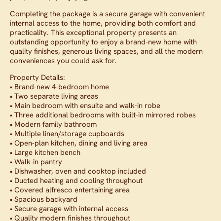
Completing the package is a secure garage with convenient
internal access to the home, providing both comfort and
practicality. This exceptional property presents an
outstanding opportunity to enjoy a brand-new home with
quality finishes, generous living spaces, and all the modern
conveniences you could ask for.
Property Details:
• Brand-new 4-bedroom home
• Two separate living areas
• Main bedroom with ensuite and walk-in robe
• Three additional bedrooms with built-in mirrored robes
• Modern family bathroom
• Multiple linen/storage cupboards
• Open-plan kitchen, dining and living area
• Large kitchen bench
• Walk-in pantry
• Dishwasher, oven and cooktop included
• Ducted heating and cooling throughout
• Covered alfresco entertaining area
• Spacious backyard
• Secure garage with internal access
• Quality modern finishes throughout