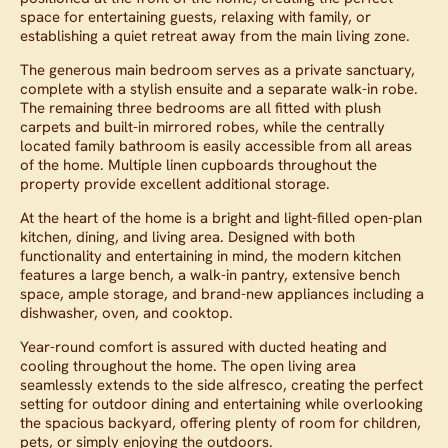
space for entertaining guests, relaxing with family, or
establishing a quiet retreat away from the main living zone.
The generous main bedroom serves as a private sanctuary,
complete with a stylish ensuite and a separate walk-in robe.
The remaining three bedrooms are all fitted with plush
carpets and built-in mirrored robes, while the centrally
located family bathroom is easily accessible from all areas
of the home. Multiple linen cupboards throughout the
property provide excellent additional storage.
At the heart of the home is a bright and light-filled open-plan
kitchen, dining, and living area. Designed with both
functionality and entertaining in mind, the modern kitchen
features a large bench, a walk-in pantry, extensive bench
space, ample storage, and brand-new appliances including a
dishwasher, oven, and cooktop.
Year-round comfort is assured with ducted heating and
cooling throughout the home. The open living area
seamlessly extends to the side alfresco, creating the perfect
setting for outdoor dining and entertaining while overlooking
the spacious backyard, offering plenty of room for children,
pets, or simply enjoying the outdoors.