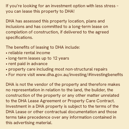
If you’re looking for an investment option with less stress –
you can lease this property to DHA!
DHA has assessed this property location, plans and
inclusions and has committed to a long-term lease on
completion of construction, if delivered to the agreed
specifications.
The benefits of leasing to DHA include:
• reliable rental income
• long-term leases up to 12 years
• rent paid in advance
• property care including most non-structural repairs
• For more visit www.dha.gov.au/investing/#investingbenefits
DHA is not the vendor of the property and therefore makes
no representation in relation to the land, the builder, the
construction of the property or any other matter unrelated
to the DHA Lease Agreement or Property Care Contract.
Investment in a DHA property is subject to the terms of the
DHA Lease or other contractual documentation and those
terms take precedence over any information contained in
this advertising material.