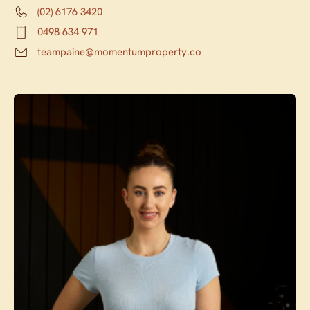
(02) 6176 3420
0498 634 971
teampaine@momentumproperty.co