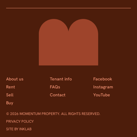
Momentum Property
About us
Tenant info
Facebook
Rent
FAQs
Instagram
Sell
Contact
YouTube
Buy
© 2026 MOMENTUM PROPERTY. ALL RIGHTS RESERVED.
PRIVACY POLICY
SITE BY INKLAB