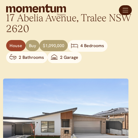
17 Abelia Avenue,
Tralee
NSW
2620
House
Buy
$1,090,000
4 Bedrooms
2 Bathrooms
2 Garage