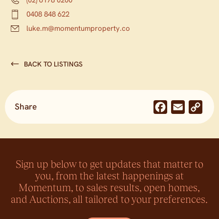
0408 848 622
luke.m@momentumproperty.co
BACK TO LISTINGS
Share
Facebook
Email
Co
Lin
Sign up below to get updates that matter to
you, from the latest happenings at
Momentum, to sales results, open homes,
and Auctions, all tailored to your preferences.