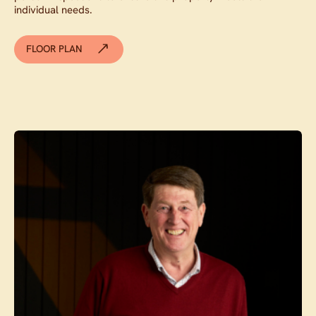
individual needs.
FLOOR PLAN
Contact agent