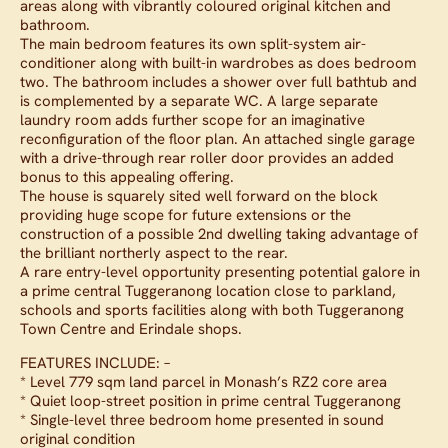
areas along with vibrantly coloured original kitchen and
bathroom.
The main bedroom features its own split-system air-
conditioner along with built-in wardrobes as does bedroom
two. The bathroom includes a shower over full bathtub and
is complemented by a separate WC. A large separate
laundry room adds further scope for an imaginative
reconfiguration of the floor plan. An attached single garage
with a drive-through rear roller door provides an added
bonus to this appealing offering.
The house is squarely sited well forward on the block
providing huge scope for future extensions or the
construction of a possible 2nd dwelling taking advantage of
the brilliant northerly aspect to the rear.
A rare entry-level opportunity presenting potential galore in
a prime central Tuggeranong location close to parkland,
schools and sports facilities along with both Tuggeranong
Town Centre and Erindale shops.
FEATURES INCLUDE: –
* Level 779 sqm land parcel in Monash’s RZ2 core area
* Quiet loop-street position in prime central Tuggeranong
* Single-level three bedroom home presented in sound
original condition