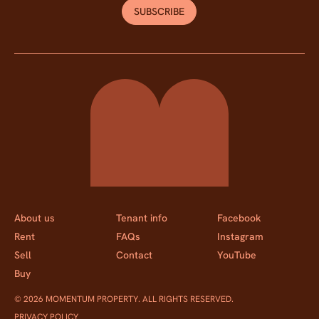
SUBSCRIBE
Momentum Property
About us
Tenant info
Facebook
Rent
FAQs
Instagram
Sell
Contact
YouTube
Buy
© 2026 MOMENTUM PROPERTY. ALL RIGHTS RESERVED.
PRIVACY POLICY