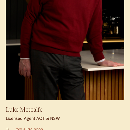
Luke Metcalfe
Licensed Agent ACT & NSW
(02) 6178 0200