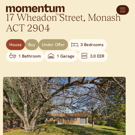
17 Wheadon Street,
Monash
ACT
2904
House
Buy
Under Offer
3 Bedrooms
1 Bathroom
1 Garage
3.0 EER