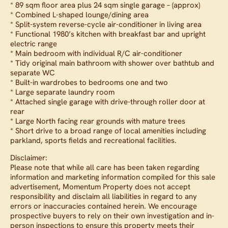
* 89 sqm floor area plus 24 sqm single garage – (approx)
* Combined L-shaped lounge/dining area
* Split-system reverse-cycle air-conditioner in living area
* Functional 1980’s kitchen with breakfast bar and upright
electric range
* Main bedroom with individual R/C air-conditioner
* Tidy original main bathroom with shower over bathtub and
separate WC
* Built-in wardrobes to bedrooms one and two
* Large separate laundry room
* Attached single garage with drive-through roller door at
rear
* Large North facing rear grounds with mature trees
* Short drive to a broad range of local amenities including
parkland, sports fields and recreational facilities.
Disclaimer:
Please note that while all care has been taken regarding
information and marketing information compiled for this sale
advertisement, Momentum Property does not accept
responsibility and disclaim all liabilities in regard to any
errors or inaccuracies contained herein. We encourage
prospective buyers to rely on their own investigation and in-
person inspections to ensure this property meets their