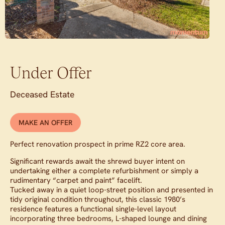
Under Offer
Deceased Estate
MAKE AN OFFER
Perfect renovation prospect in prime RZ2 core area.
Significant rewards await the shrewd buyer intent on
undertaking either a complete refurbishment or simply a
rudimentary “carpet and paint” facelift.
Tucked away in a quiet loop-street position and presented in
tidy original condition throughout, this classic 1980’s
residence features a functional single-level layout
incorporating three bedrooms, L-shaped lounge and dining