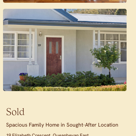
Sold
Spacious Family Home in Sought-After Location
19 Elizabeth Crescent, Queanbeyan East