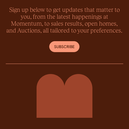
Sign up below to get updates that matter to
you, from the latest happenings at
Momentum, to sales results, open homes,
and Auctions, all tailored to your preferences.
SUBSCRIBE
Momentum Property