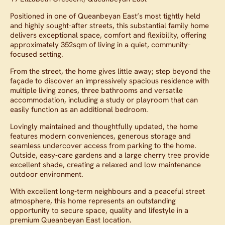
Positioned in one of Queanbeyan East’s most tightly held
and highly sought-after streets, this substantial family home
delivers exceptional space, comfort and flexibility, offering
approximately 352sqm of living in a quiet, community-
focused setting.
From the street, the home gives little away; step beyond the
façade to discover an impressively spacious residence with
multiple living zones, three bathrooms and versatile
accommodation, including a study or playroom that can
easily function as an additional bedroom.
Lovingly maintained and thoughtfully updated, the home
features modern conveniences, generous storage and
seamless undercover access from parking to the home.
Outside, easy-care gardens and a large cherry tree provide
excellent shade, creating a relaxed and low-maintenance
outdoor environment.
With excellent long-term neighbours and a peaceful street
atmosphere, this home represents an outstanding
opportunity to secure space, quality and lifestyle in a
premium Queanbeyan East location.