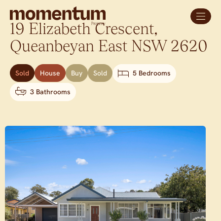
19 Elizabeth Crescent,
Queanbeyan East
NSW
2620
Sold
House
Buy
Sold
5 Bedrooms
3 Bathrooms