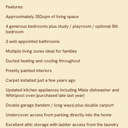
Features:
Approximately 352sqm of living space
4 generous bedrooms plus study / playroom / optional 5th
bedroom
3 well-appointed bathrooms
Multiple living zones ideal for families
Ducted heating and cooling throughout
Freshly painted interiors
Carpet installed just a few years ago
Updated kitchen appliances including Miele dishwasher and
Whirlpool oven (purchased late last year)
Double garage (tandem / long-ways) plus double carport
Undercover access from parking directly into the home
Excellent attic storage with ladder access from the laundry