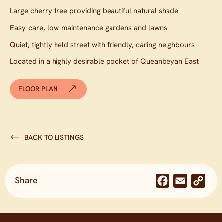
Large cherry tree providing beautiful natural shade
Easy-care, low-maintenance gardens and lawns
Quiet, tightly held street with friendly, caring neighbours
Located in a highly desirable pocket of Queanbeyan East
FLOOR PLAN
BACK TO LISTINGS
Share
Facebook
Email
Co
Lin