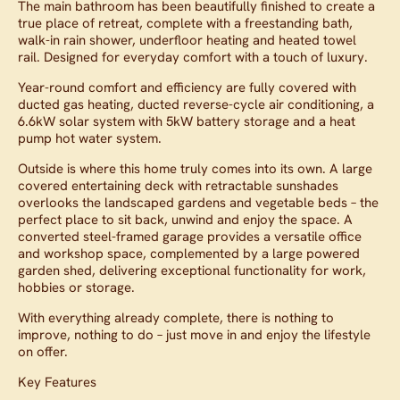
The main bathroom has been beautifully finished to create a
true place of retreat, complete with a freestanding bath,
walk-in rain shower, underfloor heating and heated towel
rail. Designed for everyday comfort with a touch of luxury.
Year-round comfort and efficiency are fully covered with
ducted gas heating, ducted reverse-cycle air conditioning, a
6.6kW solar system with 5kW battery storage and a heat
pump hot water system.
Outside is where this home truly comes into its own. A large
covered entertaining deck with retractable sunshades
overlooks the landscaped gardens and vegetable beds – the
perfect place to sit back, unwind and enjoy the space. A
converted steel-framed garage provides a versatile office
and workshop space, complemented by a large powered
garden shed, delivering exceptional functionality for work,
hobbies or storage.
With everything already complete, there is nothing to
improve, nothing to do – just move in and enjoy the lifestyle
on offer.
Key Features