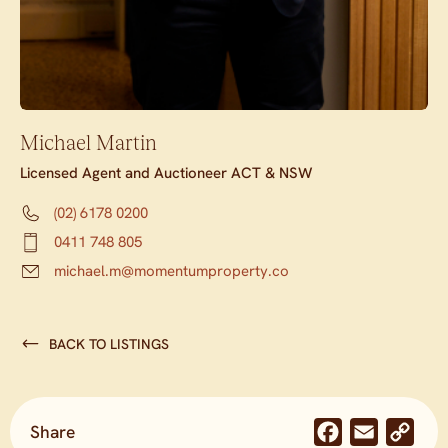
Michael Martin
Licensed Agent and Auctioneer ACT & NSW
(02) 6178 0200
0411 748 805
michael.m@momentumproperty.co
BACK TO LISTINGS
Share
Facebook
Email
Co