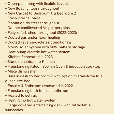
– Open-plan living with flexible layout
– New floating floors throughout
– New Carpet to Bedroom 1 & Bedroom 2
– Fresh internal paint
– Plantation shutters throughout
– Double cantilevered Vogue pergolas
– Fully refurbished throughout (2022–2023)
– Ducted gas under floor heating
– Ducted reverse-cycle air conditioning
– 6.6kW solar system with 5kW battery storage
– Heat pump electric hot water system
– Kitchen Renovated in 2023
– Stone benchtops to Kitchen
– Freestanding Falcon 900mm Oven & induction cooktop
– Miele dishwasher
– Built-in desk to Bedroom 2 with option to transform to a
queen size bed
– Ensuite & Bathroom renovated in 2022
– Freestanding bath to main bathroom
– Heated towel rail
– Heat Pump hot water system
– Large covered entertaining deck with retractable
sunshades