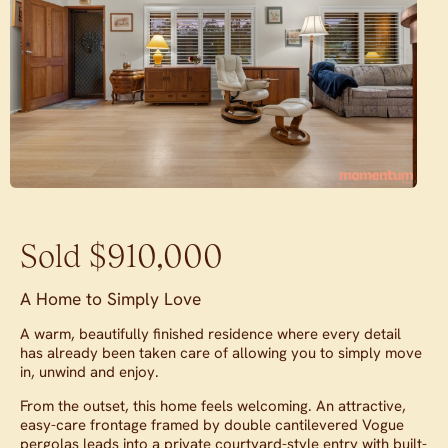
Sold $910,000
A Home to Simply Love
A warm, beautifully finished residence where every detail
has already been taken care of allowing you to simply move
in, unwind and enjoy.
From the outset, this home feels welcoming. An attractive,
easy-care frontage framed by double cantilevered Vogue
pergolas leads into a private courtyard-style entry with built-