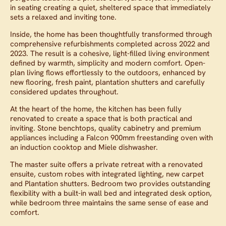
in seating creating a quiet, sheltered space that immediately
sets a relaxed and inviting tone.
Inside, the home has been thoughtfully transformed through
comprehensive refurbishments completed across 2022 and
2023. The result is a cohesive, light-filled living environment
defined by warmth, simplicity and modern comfort. Open-
plan living flows effortlessly to the outdoors, enhanced by
new flooring, fresh paint, plantation shutters and carefully
considered updates throughout.
At the heart of the home, the kitchen has been fully
renovated to create a space that is both practical and
inviting. Stone benchtops, quality cabinetry and premium
appliances including a Falcon 900mm freestanding oven with
an induction cooktop and Miele dishwasher.
The master suite offers a private retreat with a renovated
ensuite, custom robes with integrated lighting, new carpet
and Plantation shutters. Bedroom two provides outstanding
flexibility with a built-in wall bed and integrated desk option,
while bedroom three maintains the same sense of ease and
comfort.