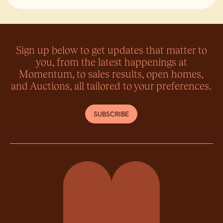
Lin
Sign up below to get updates that matter to
you, from the latest happenings at
Momentum, to sales results, open homes,
and Auctions, all tailored to your preferences.
SUBSCRIBE
Momentum Property