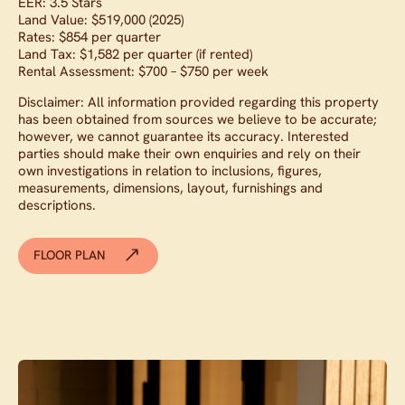
EER: 3.5 Stars
Land Value: $519,000 (2025)
Rates: $854 per quarter
Land Tax: $1,582 per quarter (if rented)
Rental Assessment: $700 – $750 per week
Disclaimer: All information provided regarding this property
has been obtained from sources we believe to be accurate;
however, we cannot guarantee its accuracy. Interested
parties should make their own enquiries and rely on their
own investigations in relation to inclusions, figures,
measurements, dimensions, layout, furnishings and
descriptions.
FLOOR PLAN
Contact agent