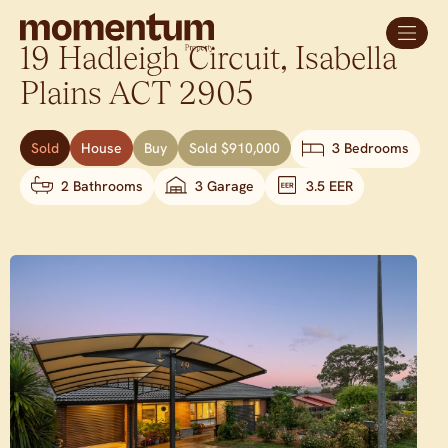
19 Hadleigh Circuit,
Isabella
Plains
ACT
2905
Sold
House
Buy
Sold $910,000
3 Bedrooms
2 Bathrooms
3 Garage
3.5 EER