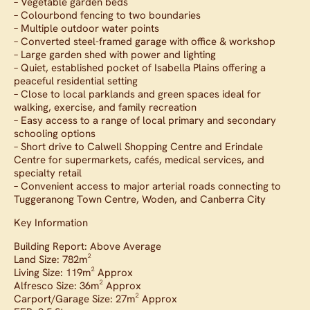
– Vegetable garden beds
– Colourbond fencing to two boundaries
– Multiple outdoor water points
– Converted steel-framed garage with office & workshop
– Large garden shed with power and lighting
– Quiet, established pocket of Isabella Plains offering a
peaceful residential setting
– Close to local parklands and green spaces ideal for
walking, exercise, and family recreation
– Easy access to a range of local primary and secondary
schooling options
– Short drive to Calwell Shopping Centre and Erindale
Centre for supermarkets, cafés, medical services, and
specialty retail
– Convenient access to major arterial roads connecting to
Tuggeranong Town Centre, Woden, and Canberra City
Key Information
Building Report: Above Average
Land Size: 782m²
Living Size: 119m² Approx
Alfresco Size: 36m² Approx
Carport/Garage Size: 27m² Approx