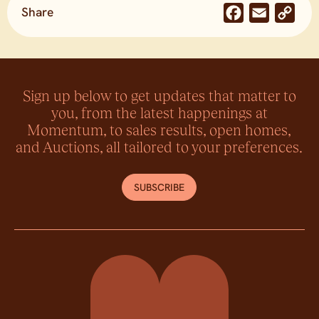
Share
Facebook
Email
Co
Lin
Sign up below to get updates that matter to
you, from the latest happenings at
Momentum, to sales results, open homes,
and Auctions, all tailored to your preferences.
SUBSCRIBE
Momentum Property