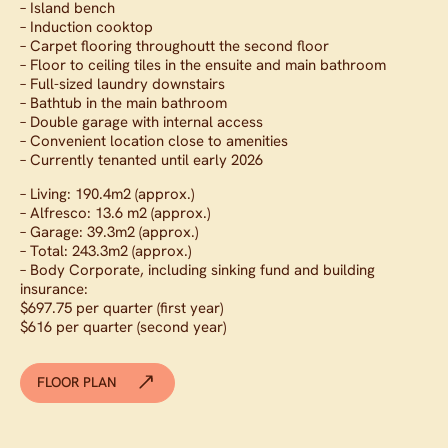
– Island bench
– Induction cooktop
– Carpet flooring throughoutt the second floor
– Floor to ceiling tiles in the ensuite and main bathroom
– Full-sized laundry downstairs
– Bathtub in the main bathroom
– Double garage with internal access
– Convenient location close to amenities
– Currently tenanted until early 2026
– Living: 190.4m2 (approx.)
– Alfresco: 13.6 m2 (approx.)
– Garage: 39.3m2 (approx.)
– Total: 243.3m2 (approx.)
– Body Corporate, including sinking fund and building
insurance:
$697.75 per quarter (first year)
$616 per quarter (second year)
FLOOR PLAN