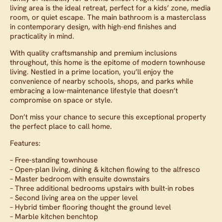
living area is the ideal retreat, perfect for a kids’ zone, media
room, or quiet escape. The main bathroom is a masterclass
in contemporary design, with high-end finishes and
practicality in mind.
With quality craftsmanship and premium inclusions
throughout, this home is the epitome of modern townhouse
living. Nestled in a prime location, you’ll enjoy the
convenience of nearby schools, shops, and parks while
embracing a low-maintenance lifestyle that doesn’t
compromise on space or style.
Don’t miss your chance to secure this exceptional property
the perfect place to call home.
Features:
– Free-standing townhouse
– Open-plan living, dining & kitchen flowing to the alfresco
– Master bedroom with ensuite downstairs
– Three additional bedrooms upstairs with built-in robes
– Second living area on the upper level
– Hybrid timber flooring thought the ground level
– Marble kitchen benchtop