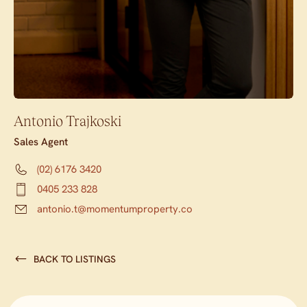
Antonio Trajkoski
Sales Agent
(02) 6176 3420
0405 233 828
antonio.t@momentumproperty.co
BACK TO LISTINGS