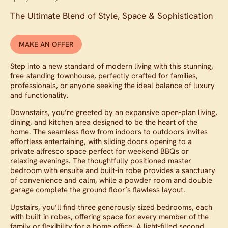
The Ultimate Blend of Style, Space & Sophistication
MAKE AN OFFER
Step into a new standard of modern living with this stunning,
free-standing townhouse, perfectly crafted for families,
professionals, or anyone seeking the ideal balance of luxury
and functionality.
Downstairs, you’re greeted by an expansive open-plan living,
dining, and kitchen area designed to be the heart of the
home. The seamless flow from indoors to outdoors invites
effortless entertaining, with sliding doors opening to a
private alfresco space perfect for weekend BBQs or
relaxing evenings. The thoughtfully positioned master
bedroom with ensuite and built-in robe provides a sanctuary
of convenience and calm, while a powder room and double
garage complete the ground floor’s flawless layout.
Upstairs, you’ll find three generously sized bedrooms, each
with built-in robes, offering space for every member of the
family or flexibility for a home office. A light-filled second