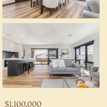
$1,100,000