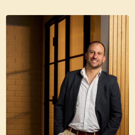
Contact agent