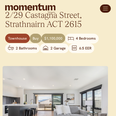
2/29 Castagna Street,
Strathnairn
ACT
2615
Townhouse
Buy
$1,100,000
4 Bedrooms
2 Bathrooms
2 Garage
6.5 EER