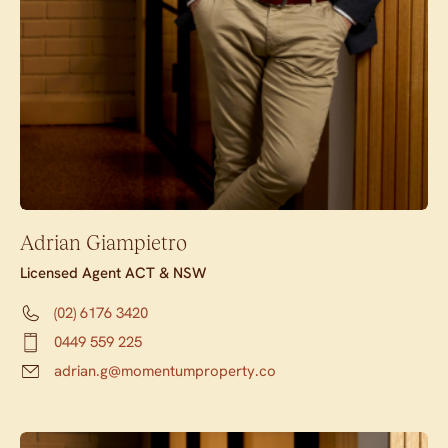
Adrian Giampietro
Licensed Agent ACT & NSW
(02) 6176 3420
0449 559 225
adrian.g@momentumproperty.co