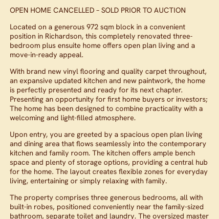
OPEN HOME CANCELLED – SOLD PRIOR TO AUCTION
Located on a generous 972 sqm block in a convenient
position in Richardson, this completely renovated three-
bedroom plus ensuite home offers open plan living and a
move-in-ready appeal.
With brand new vinyl flooring and quality carpet throughout,
an expansive updated kitchen and new paintwork, the home
is perfectly presented and ready for its next chapter.
Presenting an opportunity for first home buyers or investors;
The home has been designed to combine practicality with a
welcoming and light-filled atmosphere.
Upon entry, you are greeted by a spacious open plan living
and dining area that flows seamlessly into the contemporary
kitchen and family room. The kitchen offers ample bench
space and plenty of storage options, providing a central hub
for the home. The layout creates flexible zones for everyday
living, entertaining or simply relaxing with family.
The property comprises three generous bedrooms, all with
built-in robes, positioned conveniently near the family-sized
bathroom, separate toilet and laundry. The oversized master