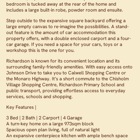
bedroom is tucked away at the rear of the home and
includes a large built-in robe, powder room and ensuite.
Step outside to the expansive square backyard offering a
large empty canvas to re-imagine the possibilities. A stand-
out feature is the amount of car accommodation this
property offers, with a double enclosed carport and a four-
car garage. If you need a space for your cars, toys or a
workshop this is the one for you.
Richardson is known for its convenient location and its
surrounding family-friendly amenities. With easy access onto
Johnson Drive to take you to Calwell Shopping Centre or
the Monaro Highway. It’s a short commute to the Chisholm
Village Shopping Centre, Richardson Primary School and
public transport, providing effortless access to everyday
services, schools and shopping.
Key Features |
3 Bed | 2 Bath | 2 Carport | 4 Garage
A turn-key home on a large 973sqm block
Spacious open plan living, full of natural light
An expansive centerpiece kitchen with ample bench space