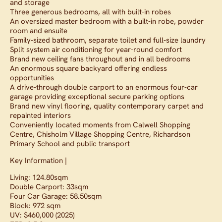
and storage
Three generous bedrooms, all with built-in robes
An oversized master bedroom with a built-in robe, powder
room and ensuite
Family-sized bathroom, separate toilet and full-size laundry
Split system air conditioning for year-round comfort
Brand new ceiling fans throughout and in all bedrooms
An enormous square backyard offering endless
opportunities
A drive-through double carport to an enormous four-car
garage providing exceptional secure parking options
Brand new vinyl flooring, quality contemporary carpet and
repainted interiors
Conveniently located moments from Calwell Shopping
Centre, Chisholm Village Shopping Centre, Richardson
Primary School and public transport
Key Information |
Living: 124.80sqm
Double Carport: 33sqm
Four Car Garage: 58.50sqm
Block: 972 sqm
UV: $460,000 (2025)