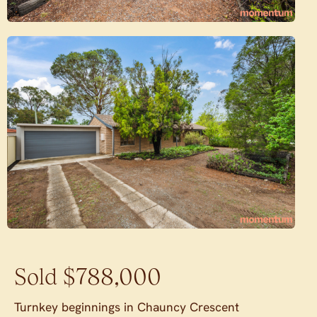
Sold $788,000
Turnkey beginnings in Chauncy Crescent