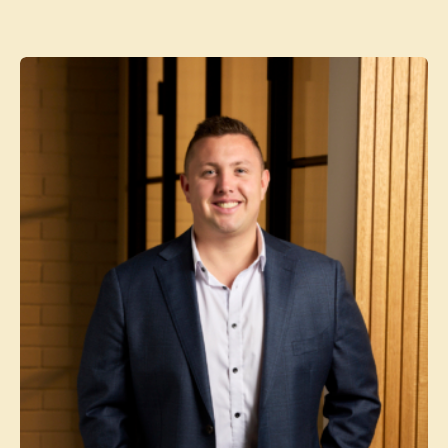
Contact agent