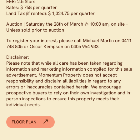
EER: 2.5 Stars
Rates: $ 758 per quarter
Land Tax (if rented): $ 1,324.75 per quarter
Auction | Saturday the 28th of March @ 10:00 am, on site –
Unless sold prior to auction
To register your interest, please call Michael Martin on 0411
748 805 or Oscar Kempson on 0405 964 933.
Disclaimer:
Please note that while all care has been taken regarding
information and marketing information compiled for this sale
advertisement, Momentum Property does not accept
responsibility and disclaim all liabilities in regard to any
errors or inaccuracies contained herein. We encourage
prospective buyers to rely on their own investigation and in-
person inspections to ensure this property meets their
individual needs.
FLOOR PLAN