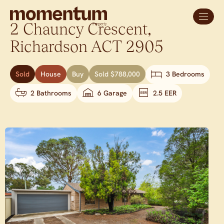
2 Chauncy Crescent,
Richardson
ACT
2905
Sold
House
Buy
Sold $788,000
3 Bedrooms
2 Bathrooms
6 Garage
2.5 EER