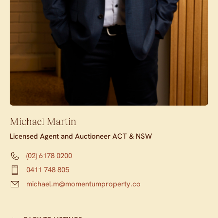
Michael Martin
Licensed Agent and Auctioneer ACT & NSW
(02) 6178 0200
0411 748 805
michael.m@momentumproperty.co