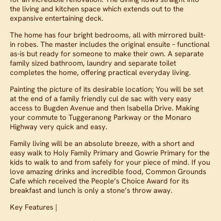
the living and kitchen space which extends out to the
expansive entertaining deck.
The home has four bright bedrooms, all with mirrored built-
in robes. The master includes the original ensuite – functional
as-is but ready for someone to make their own. A separate
family sized bathroom, laundry and separate toilet
completes the home, offering practical everyday living.
Painting the picture of its desirable location; You will be set
at the end of a family friendly cul de sac with very easy
access to Bugden Avenue and then Isabella Drive. Making
your commute to Tuggeranong Parkway or the Monaro
Highway very quick and easy.
Family living will be an absolute breeze, with a short and
easy walk to Holy Family Primary and Gowrie Primary for the
kids to walk to and from safely for your piece of mind. If you
love amazing drinks and incredible food, Common Grounds
Cafe which received the People’s Choice Award for its
breakfast and lunch is only a stone’s throw away.
Key Features |