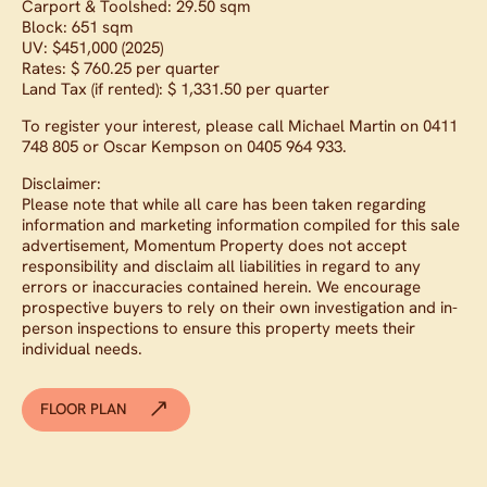
Carport & Toolshed: 29.50 sqm
Block: 651 sqm
UV: $451,000 (2025)
Rates: $ 760.25 per quarter
Land Tax (if rented): $ 1,331.50 per quarter
To register your interest, please call Michael Martin on 0411
748 805 or Oscar Kempson on 0405 964 933.
Disclaimer:
Please note that while all care has been taken regarding
information and marketing information compiled for this sale
advertisement, Momentum Property does not accept
responsibility and disclaim all liabilities in regard to any
errors or inaccuracies contained herein. We encourage
prospective buyers to rely on their own investigation and in-
person inspections to ensure this property meets their
individual needs.
FLOOR PLAN