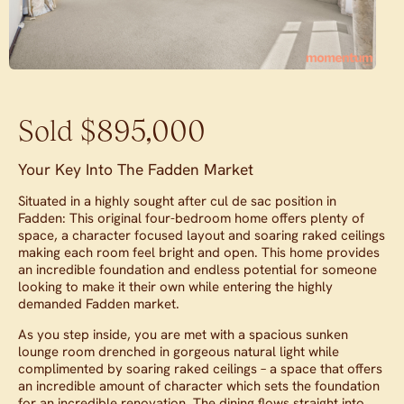
Sold $895,000
Your Key Into The Fadden Market
Situated in a highly sought after cul de sac position in
Fadden: This original four-bedroom home offers plenty of
space, a character focused layout and soaring raked ceilings
making each room feel bright and open. This home provides
an incredible foundation and endless potential for someone
looking to make it their own while entering the highly
demanded Fadden market.
As you step inside, you are met with a spacious sunken
lounge room drenched in gorgeous natural light while
complimented by soaring raked ceilings – a space that offers
an incredible amount of character which sets the foundation
for an incredible renovation. The dining flows straight into