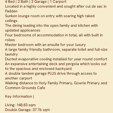
4 Bed | 2 Bath | 2 Garage | 1 Carport
Located in a highly convenient and sought after cul de sac in
Fadden
Sunken lounge room on entry with soaring high raked
ceilings
The dining leading into the open family and kitchen with
updated applicances
Four bedrooms of accommodation in total, all with built in
robes
Master bedroom with an ensuite for your luxury
A large family friendly bathroom, separate toilet and full-size
laundry
Ducted evaporative cooling installed for year round comfort
An expansive entertaining deck and pergola which looks out
to the spacious and enclosed backyard
A double tandem garage PLUS drive through access to
another carport
Walking distance to Holy Family Primary, Gowrie Primary and
Common Grounds Cafe
Key Information |
Living: 148.83 sqm
Double Garage: 37.76 sqm