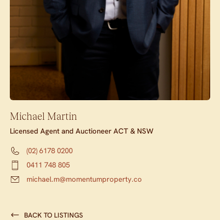
Michael Martin
Licensed Agent and Auctioneer ACT & NSW
(02) 6178 0200
0411 748 805
michael.m@momentumproperty.co
BACK TO LISTINGS