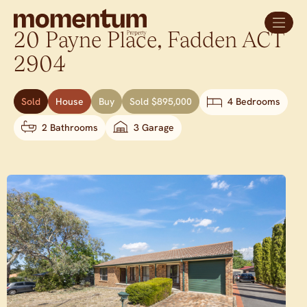
20 Payne Place,
Fadden
ACT
2904
Sold
House
Buy
Sold $895,000
4 Bedrooms
2 Bathrooms
3 Garage