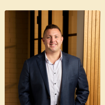
Contact agent