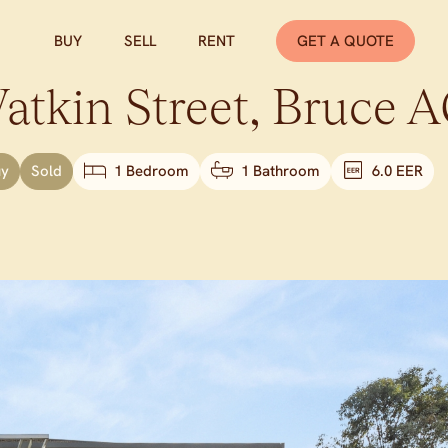
BUY
SELL
RENT
GET A QUOTE
tkin Street,
Bruce
A
uy
Sold
1 Bedroom
1 Bathroom
6.0 EER