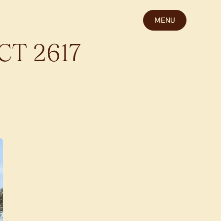
MENU
CT
2617