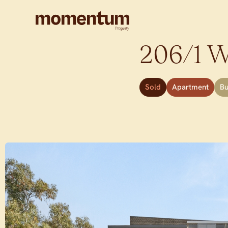
206/1 Wa
Sold
Apartment
B