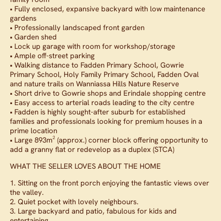
• Fully enclosed, expansive backyard with low maintenance
gardens
• Professionally landscaped front garden
• Garden shed
• Lock up garage with room for workshop/storage
• Ample off-street parking
• Walking distance to Fadden Primary School, Gowrie
Primary School, Holy Family Primary School, Fadden Oval
and nature trails on Wanniassa Hills Nature Reserve
• Short drive to Gowrie shops and Erindale shopping centre
• Easy access to arterial roads leading to the city centre
• Fadden is highly sought-after suburb for established
families and professionals looking for premium houses in a
prime location
• Large 893m² (approx.) corner block offering opportunity to
add a granny flat or redevelop as a duplex (STCA)
WHAT THE SELLER LOVES ABOUT THE HOME
1. Sitting on the front porch enjoying the fantastic views over
the valley.
2. Quiet pocket with lovely neighbours.
3. Large backyard and patio, fabulous for kids and
entertaining.