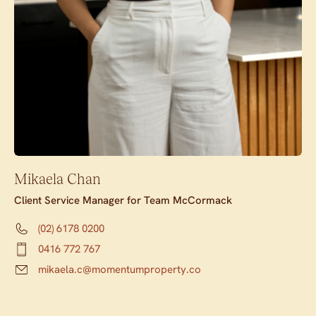
Mikaela Chan
Client Service Manager for Team McCormack
(02) 6178 0200
0416 772 767
mikaela.c@momentumproperty.co