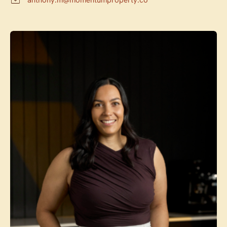
anthony.m@momentumproperty.co