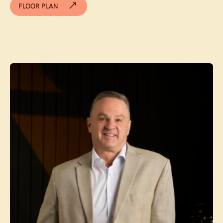
FLOOR PLAN
Contact agent