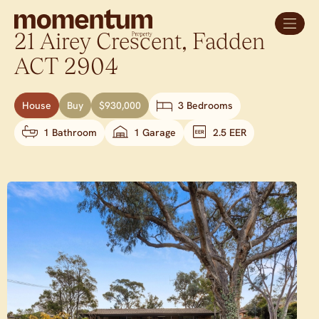
21 Airey Crescent,
Fadden
ACT
2904
House
Buy
$930,000
3 Bedrooms
1 Bathroom
1 Garage
2.5 EER