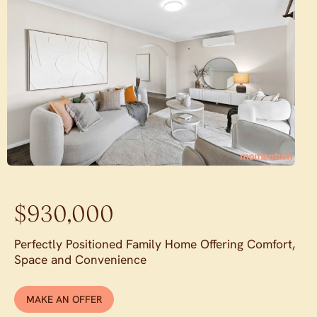
$930,000
Perfectly Positioned Family Home Offering Comfort,
Space and Convenience
MAKE AN OFFER