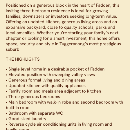
Positioned on a generous block in the heart of Fadden, this
inviting three-bedroom residence is ideal for growing
families, downsizers or investors seeking long-term value.
Offering an updated kitchen, generous living areas and an
expansive backyard, close to quality schools, parks and
local amenities. Whether you’re starting your family’s next
chapter or looking for a smart investment, this home offers
space, security and style in Tuggeranong’s most prestigious
suburb.
THE HIGHLIGHTS
• Single level home in a desirable pocket of Fadden
• Elevated position with sweeping valley views
• Generous formal living and dining areas
• Updated kitchen with quality appliances
• Family room and meals area adjacent to kitchen
• Three generous bedrooms
• Main bedroom with walk-in robe and second bedroom with
built-in robe
• Bathroom with separate WC
• Good sized laundry
• Reverse cycle air conditioning units in living room and
family room