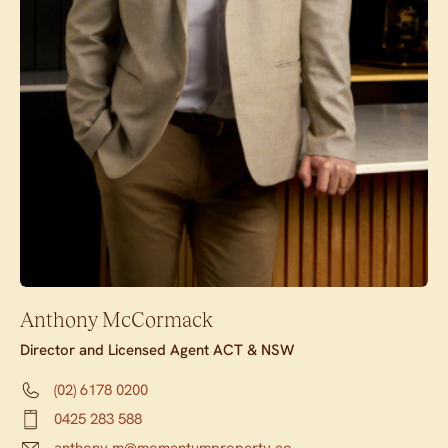
Anthony McCormack
Director and Licensed Agent ACT & NSW
(02) 6178 0200
0425 283 588