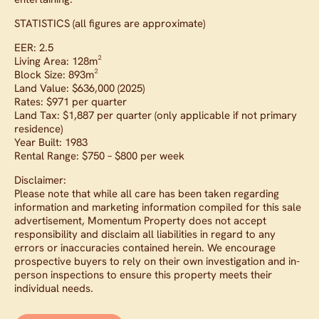
STATISTICS (all figures are approximate)
EER: 2.5
Living Area: 128m²
Block Size: 893m²
Land Value: $636,000 (2025)
Rates: $971 per quarter
Land Tax: $1,887 per quarter (only applicable if not primary
residence)
Year Built: 1983
Rental Range: $750 – $800 per week
Disclaimer:
Please note that while all care has been taken regarding
information and marketing information compiled for this sale
advertisement, Momentum Property does not accept
responsibility and disclaim all liabilities in regard to any
errors or inaccuracies contained herein. We encourage
prospective buyers to rely on their own investigation and in-
person inspections to ensure this property meets their
individual needs.