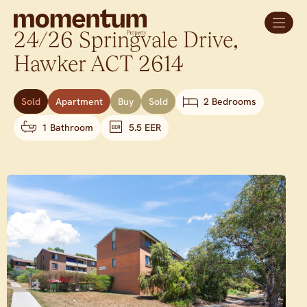
24/26 Springvale Drive,
Hawker
ACT
2614
Sold
Apartment
Buy
Sold
2 Bedrooms
1 Bathroom
5.5 EER