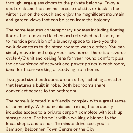
through large glass doors to the private balcony. Enjoy a
cool drink and the summer breeze outside, or bask in the
winter sun on the couch and enjoy the magnificent mountain
and garden views that can be seen from the balcony.
The home features contemporary updates including floating
floors, the renovated kitchen and refreshed bathroom, not
to mention provision of a laundry space to save you the
walk downstairs to the store room to wash clothes. You can
simply move in and enjoy your new home. There is a reverse
cycle A/C unit and ceiling fans for year-round comfort plus
the convenience of network and power points in each room,
ideal for those working or studying from home.
Two good sized bedrooms are on offer, including a master
that features a built-in robe. Both bedrooms share
convenient access to the bathroom.
The home is located in a friendly complex with a great sense
of community. With convenience in mind, the property
includes access to a private carport complete with lock up
storage area. The home is within walking distance to the
local shops, and a short 15-minute drive sees you in
Jamison, Belconnen Town Centre or the City.