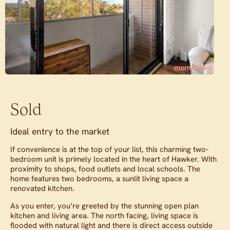
Sold
Ideal entry to the market
If convenience is at the top of your list, this charming two-
bedroom unit is primely located in the heart of Hawker. With
proximity to shops, food outlets and local schools. The
home features two bedrooms, a sunlit living space a
renovated kitchen.
As you enter, you’re greeted by the stunning open plan
kitchen and living area. The north facing, living space is
flooded with natural light and there is direct access outside