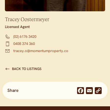
Tracey Oostermeyer
Licensed Agent
(02) 6176 3420
0408 374 360
tracey.o@momentumproperty.co
BACK TO LISTINGS
Share
Facebook
Email
Co
Lin