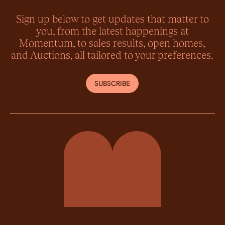
Sign up below to get updates that matter to
you, from the latest happenings at
Momentum, to sales results, open homes,
and Auctions, all tailored to your preferences.
SUBSCRIBE
Momentum Property