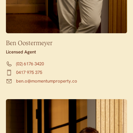
Ben Oostermeyer
Licensed Agent
(02) 6176 3420
0417 975 375
ben.o@momentumproperty.co