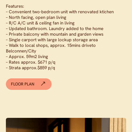
Features:
– Convenient two-bedroom unit with renovated ktichen
– North facing, open plan living
– R/C A/C unit & ceiling fan in living
– Updated bathroom. Laundry added to the home
– Private balcony with mountain and garden views
– Single carport with large lockup storage area
– Walk to local shops, approx. 15mins driveto
Belconnen/City
– Approx. 59m2 living
– Rates approx. $671 p/q
– Strata approx.$859 p/q
FLOOR PLAN
Contact agent