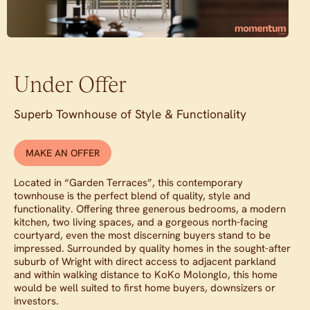
Under Offer
Superb Townhouse of Style & Functionality
MAKE AN OFFER
Located in “Garden Terraces”, this contemporary
townhouse is the perfect blend of quality, style and
functionality. Offering three generous bedrooms, a modern
kitchen, two living spaces, and a gorgeous north-facing
courtyard, even the most discerning buyers stand to be
impressed. Surrounded by quality homes in the sought-after
suburb of Wright with direct access to adjacent parkland
and within walking distance to KoKo Molonglo, this home
would be well suited to first home buyers, downsizers or
investors.