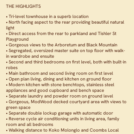
THE HIGHLIGHTS
• Tri-level townhouse in a superb location
• North facing aspect to the rear providing beautiful natural
light
• Direct access from the rear to parkland and Tishler St
Playground
• Gorgeous views to the Arboretum and Black Mountain
• Segregated, oversized master suite on top floor with walk-
in wardrobe and ensuite
• Second and third bedrooms on first level, both with built-in
robes
• Main bathroom and second living room on first level
• Open plan living, dining and kitchen on ground floor
• Modern kitchen with stone benchtops, stainless steel
appliances and good cupboard and bench space
• Separate laundry and powder room on ground level
• Gorgeous, ModWood decked courtyard area with views to
green space
• Separate double lockup garage with automatic door
• Reverse cycle air conditioning units in living area, family
room and all bedrooms
• Walking distance to Koko Molonglo and Coombs Local