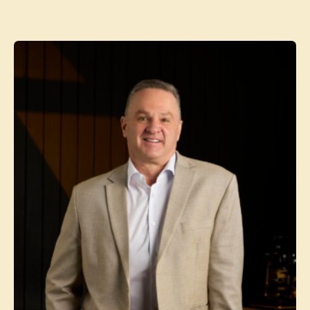
Contact agent