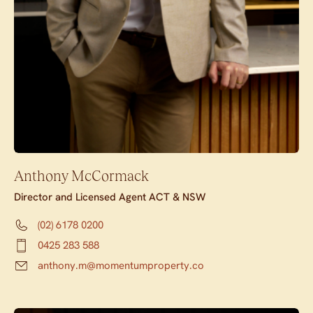
Anthony McCormack
Director and Licensed Agent ACT & NSW
(02) 6178 0200
0425 283 588
anthony.m@momentumproperty.co