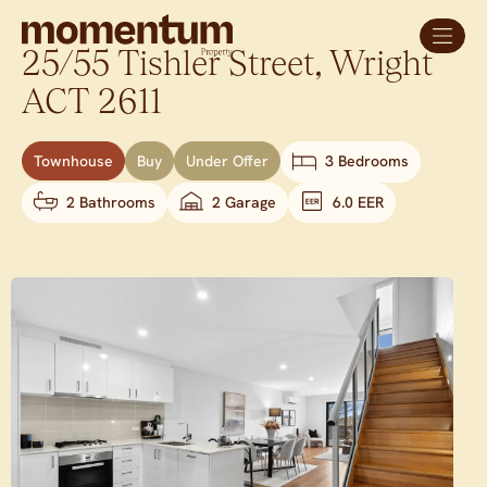
25/55 Tishler Street,
Wright
ACT
2611
Townhouse
Buy
Under Offer
3 Bedrooms
2 Bathrooms
2 Garage
6.0 EER