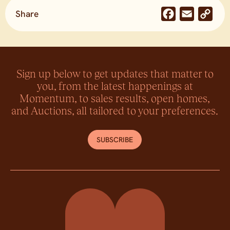
Share
Facebook
Email
Co
Lin
Sign up below to get updates that matter to
you, from the latest happenings at
Momentum, to sales results, open homes,
and Auctions, all tailored to your preferences.
SUBSCRIBE
Momentum Property