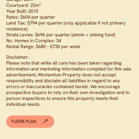
Courtyard: 22m²
Year Built: 2015
Rates: $604 per quarter
Land Tax: $794 per quarter (only applicable if not primary
residence)
Strata Levies: $696 per quarter (admin + sinking fund)
No. Homes in Complex: 34
Rental Range: $680 – $730 per week
Disclaimer:
Please note that while all care has been taken regarding
information and marketing information compiled for this sale
advertisement, Momentum Property does not accept
responsibility and disclaim all liabilities in regard to any
errors or inaccuracies contained herein. We encourage
prospective buyers to rely on their own investigation and in-
person inspections to ensure this property meets their
individual needs.
FLOOR PLAN