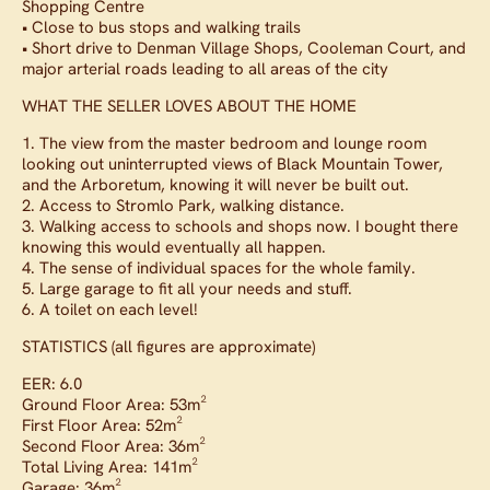
Shopping Centre
• Close to bus stops and walking trails
• Short drive to Denman Village Shops, Cooleman Court, and
major arterial roads leading to all areas of the city
WHAT THE SELLER LOVES ABOUT THE HOME
1. The view from the master bedroom and lounge room
looking out uninterrupted views of Black Mountain Tower,
and the Arboretum, knowing it will never be built out.
2. Access to Stromlo Park, walking distance.
3. Walking access to schools and shops now. I bought there
knowing this would eventually all happen.
4. The sense of individual spaces for the whole family.
5. Large garage to fit all your needs and stuff.
6. A toilet on each level!
STATISTICS (all figures are approximate)
EER: 6.0
Ground Floor Area: 53m²
First Floor Area: 52m²
Second Floor Area: 36m²
Total Living Area: 141m²
Garage: 36m²