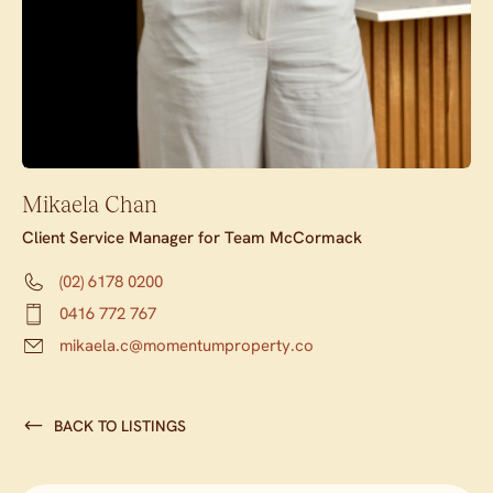
Mikaela Chan
Client Service Manager for Team McCormack
(02) 6178 0200
0416 772 767
mikaela.c@momentumproperty.co
BACK TO LISTINGS